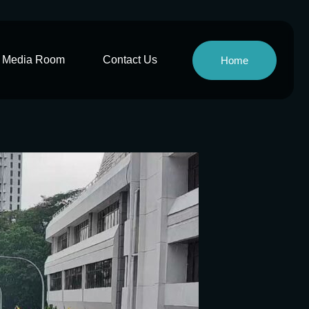
Media Room
Contact Us
Home