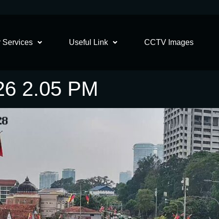
 Services
Useful Link
CCTV Images
26 2.05 PM