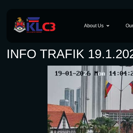
About Us
Our
INFO TRAFIK 19.1.20