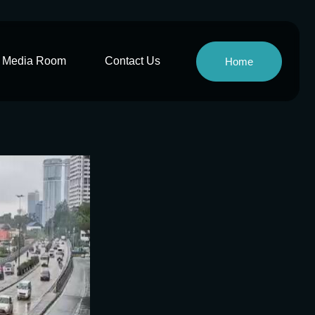
Media Room
Contact Us
Home