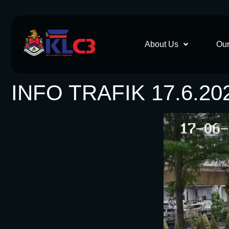
About Us
Our
INFO TRAFIK 17.6.20