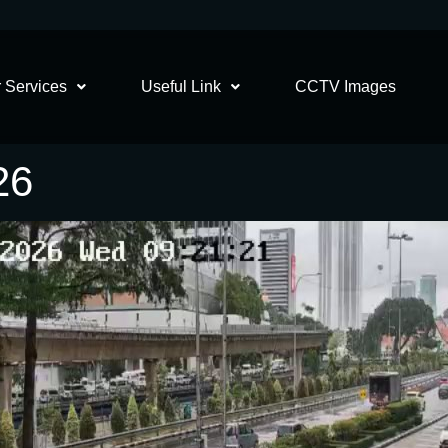
 Services
Useful Link
CCTV Images
26