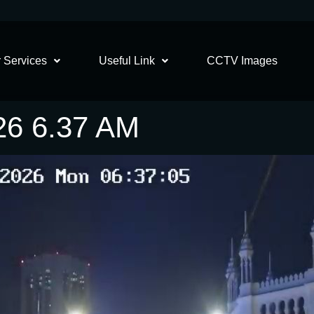
 Services
Useful Link
CCTV Images
26 6.37 AM