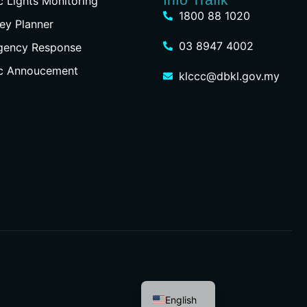
ic Lights Monitoring
1800 88 1020
ey Planner
03 8947 4002
gency Response
ic Annoucement
klccc@dbkl.gov.my
Malay
English