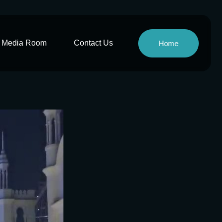
Media Room
Contact Us
Home