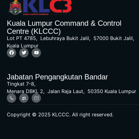
Kuala Lumpur Command & Control
Centre (KLCCC)
Lot PT 4785, Lebuhraya Bukit Jalil, 57000 Bukit Jalil,
Kuala Lumpur
Jabatan Pengangkutan Bandar
Tingkat 7-8,
Menara DBKL 2, Jalan Raja Laut, 50350 Kuala Lumpur
Copyright © 2025 KLCCC. All right reserved.