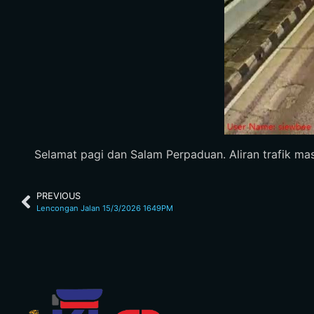
Selamat pagi dan Salam Perpaduan. Aliran trafik ma
PREVIOUS
Lencongan Jalan 15/3/2026 1649PM