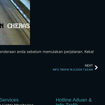
 kenderaan anda sebelum memulakan perjalanan. Kekal
NEXT
INFO TRAFIK 16.3.2026 7.33 AM
Services
Hotline Aduan &
Info Trafik