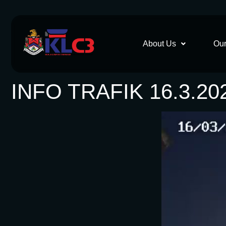
About Us
Our
INFO TRAFIK 16.3.20