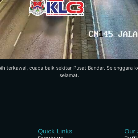
sih terkawal, cuaca baik sekitar Pusat Bandar. Selenggara
selamat.
Quick Links
Our 