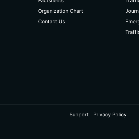
Factsheets
Traff
Organization Chart
Journ
Contact Us
Emer
Traff
Support
Privacy Policy