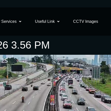
 Services
Useful Link
CCTV Images
26 3.56 PM