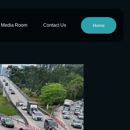
Media Room
Contact Us
Home