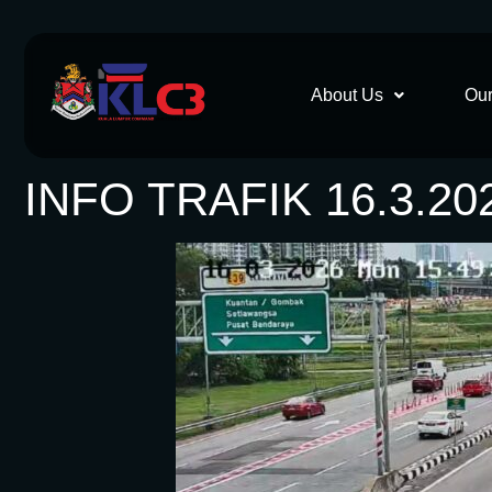
About Us
Our
INFO TRAFIK 16.3.20