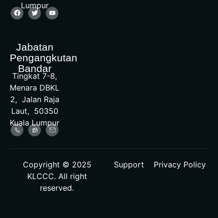
Lumpur
Jabatan
Pengangkutan
Bandar
Tingkat 7-8,
Menara DBKL
2, Jalan Raja
Laut, 50350
Kuala Lumpur
Copyright © 2025
Support
Privacy Policy
KLCCC. All right
reserved.