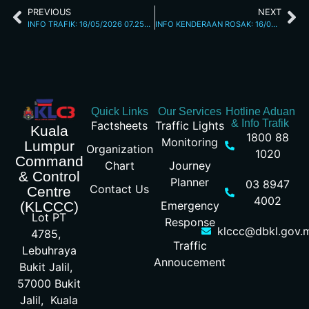
PREVIOUS
NEXT
INFO TRAFIK: 16/05/2026 07.25AM
INFO KENDERAAN ROSAK: 16/05/2026 03.20PM JALAN LOKE YEW
Quick Links
Our Services
Hotline Aduan
& Info Trafik
Factsheets
Traffic Lights
Kuala
1800 88
Monitoring
Lumpur
Organization
1020
Command
Chart
Journey
& Control
Planner
03 8947
Contact Us
Centre
4002
Emergency
(KLCCC)
Lot PT
Response
klccc@dbkl.gov.
4785,
Traffic
Lebuhraya
Annoucement
Bukit Jalil,
57000 Bukit
Jalil, Kuala