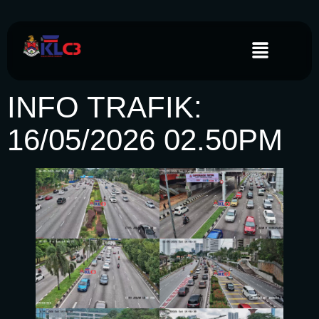
INFO TRAFIK:
16/05/2026 02.50PM