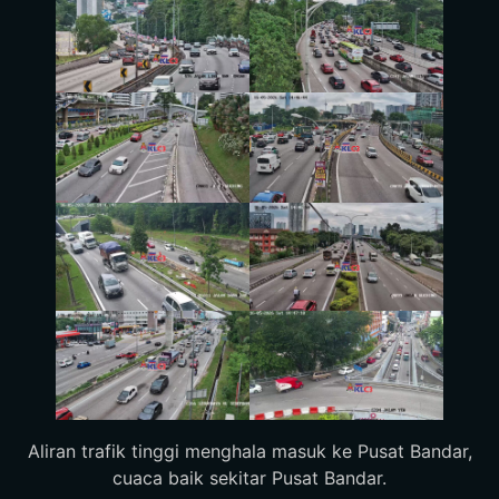
Aliran trafik tinggi menghala masuk ke Pusat Bandar,
cuaca baik sekitar Pusat Bandar.