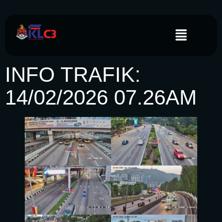
INFO TRAFIK:
14/02/2026 07.26AM