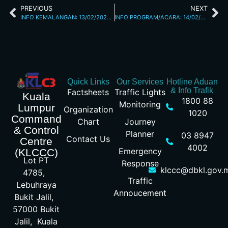
PREVIOUS
NEXT
INFO KEMALANGAN: 13/02/2026 07.18PM L/RAYA KL SEREMBAN
INFO PROGRAM/ACARA: 14/02/2026 07.49AM
Quick Links
Our Services
Hotline Aduan
& Info Trafik
Factsheets
Traffic Lights
Kuala
1800 88
Monitoring
Lumpur
Organization
1020
Command
Chart
Journey
& Control
Planner
03 8947
Contact Us
Centre
4002
Emergency
(KLCCC)
Lot PT
Response
klccc@dbkl.gov.
4785,
Traffic
Lebuhraya
Annoucement
Bukit Jalil,
57000 Bukit
Jalil, Kuala