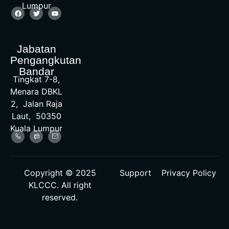
Lumpur
Jabatan
Pengangkutan
Bandar
Tingkat 7-8,
Menara DBKL
2, Jalan Raja
Laut, 50350
Kuala Lumpur
Copyright © 2025
Support
Privacy Policy
KLCCC. All right
reserved.