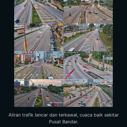
Aliran trafik lancar dan terkawal, cuaca baik sekitar
Pusat Bandar.