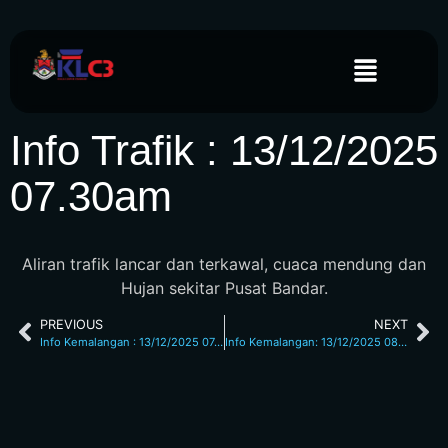
Info Trafik : 13/12/2025
07.30am
Aliran trafik lancar dan terkawal, cuaca mendung dan
Hujan sekitar Pusat Bandar.
PREVIOUS
NEXT
Info Kemalangan : 13/12/2025 07.20am Jalan Loke Yew
Info Kemalangan: 13/12/2025 08.00am L/Raya KL Seremban