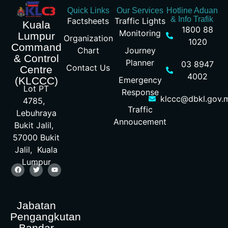
Quick Links
Our Services
Hotline Aduan
& Info Trafik
Factsheets
Traffic Lights
Kuala
1800 88
Monitoring
Lumpur
Organization
1020
Command
Chart
Journey
& Control
Planner
03 8947
Contact Us
Centre
4002
Emergency
(KLCCC)
Lot PT
Response
klccc@dbkl.gov.
4785,
Traffic
Lebuhraya
Annoucement
Bukit Jalil,
57000 Bukit
Jalil, Kuala
Lumpur
Jabatan
Pengangkutan
Bandar