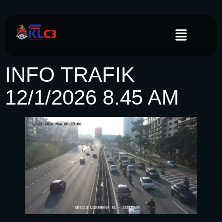
INFO TRAFIK
12/1/2026 8.45 AM