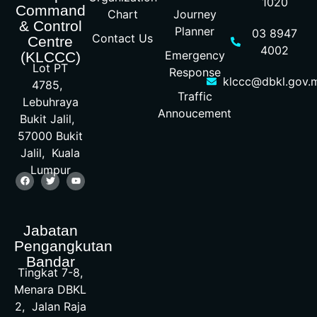
1020
Command
Chart
Journey
& Control
Planner
03 8947
Contact Us
Centre
4002
Emergency
(KLCCC)
Lot PT
Response
klccc@dbkl.gov.
4785,
Traffic
Lebuhraya
Annoucement
Bukit Jalil,
57000 Bukit
Jalil, Kuala
Lumpur
Jabatan
Pengangkutan
Bandar
Tingkat 7-8,
Menara DBKL
2, Jalan Raja