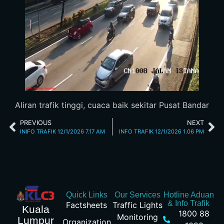
Aliran trafik tinggi, cuaca baik sekitar Pusat Bandar
PREVIOUS
NEXT
INIFO TRAFIK 12/1/2026 7.17 AM
INFO TRAFIK 12/1/2026 1.06 PM
Quick Links
Our Services
Hotline Aduan
& Info Trafik
Factsheets
Traffic Lights
Kuala
1800 88
Monitoring
Lumpur
Organization