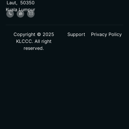
Laut, 50350
Kuala Lumpur
Copyright © 2025
Support
Privacy Policy
KLCCC. All right
reserved.