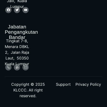
Jalil, Kuala
Lumpur
Jabatan
Pengangkutan
Bandar
Tingkat 7-8,
Menara DBKL
2, Jalan Raja
Laut, 50350
Kuala Lumpur
Copyright © 2025
Support
Privacy Policy
KLCCC. All right
reserved.