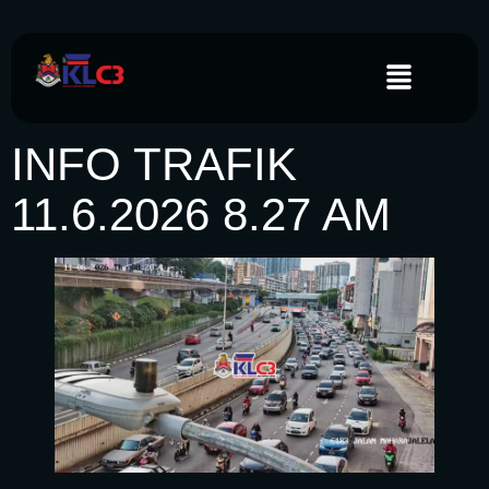
INFO TRAFIK
11.6.2026 8.27 AM