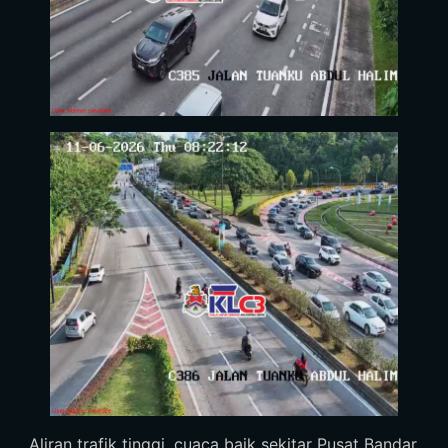
Aliran trafik tinggi, cuaca baik sekitar Pusat Bandar.