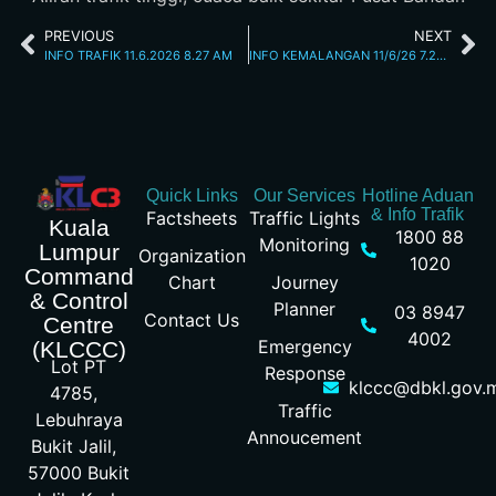
PREVIOUS
NEXT
INFO TRAFIK 11.6.2026 8.27 AM
INFO KEMALANGAN 11/6/26 7.26PM
Quick Links
Our Services
Hotline Aduan
& Info Trafik
Factsheets
Traffic Lights
Kuala
1800 88
Monitoring
Lumpur
Organization
1020
Command
Chart
Journey
& Control
Planner
03 8947
Contact Us
Centre
4002
Emergency
(KLCCC)
Lot PT
Response
klccc@dbkl.gov.
4785,
Traffic
Lebuhraya
Annoucement
Bukit Jalil,
57000 Bukit