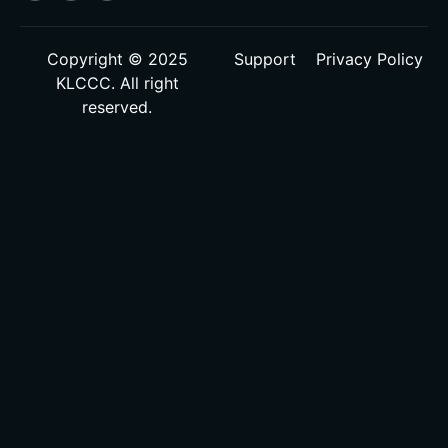
Copyright © 2025
Support
Privacy Policy
KLCCC. All right
reserved.