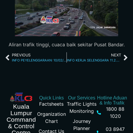
Aliran trafik tinggi, cuaca baik sekitar Pusat Bandar.
PREVIOUS
NEXT
INFO PEYELENGGARAAN: 10/02/2026 09.32PM JALAN KINABALU
INFO KERJA SELENGGARA 11.2.2026 8.25 AM
Quick Links
Our Services
Hotline Aduan
& Info Trafik
Factsheets
Traffic Lights
Kuala
1800 88
Monitoring
Lumpur
Organization
1020
Command
Chart
Journey
& Control
Planner
03 8947
Contact Us
Centre