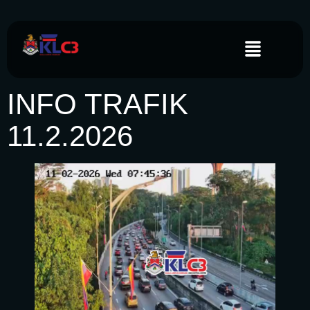
INFO TRAFIK
11.2.2026