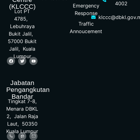
4002
Emergency
(KLCCC)
Lot PT
Response
klccc@dbkl.gov.
4785,
Traffic
Lebuhraya
Annoucement
Bukit Jalil,
57000 Bukit
Jalil, Kuala
Lumpur
Jabatan
Pengangkutan
Bandar
Tingkat 7-8,
Menara DBKL
2, Jalan Raja
Laut, 50350
Kuala Lumpur