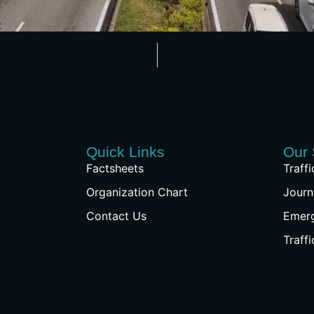
Quick Links
Our 
Factsheets
Traff
Organization Chart
Journ
Contact Us
Emer
Traff