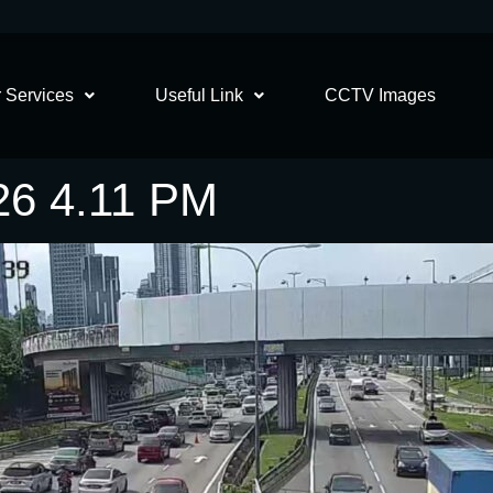
 Services
Useful Link
CCTV Images
26 4.11 PM