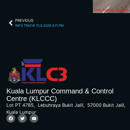
PREVIOUS
INFO TRAFIK 10.6.2026 4.11 PM
Kuala Lumpur Command & Control
Centre (KLCCC)
Lot PT 4785, Lebuhraya Bukit Jalil, 57000 Bukit Jalil,
Kuala Lumpur