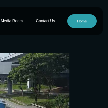
Media Room
Contact Us
Home