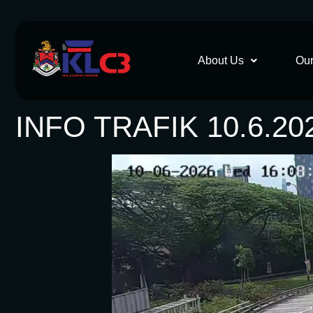
About Us
Our
INFO TRAFIK 10.6.20