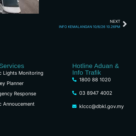
NEXT
INFO KEMALANGAN 10/6/26 10.26PM
Services
Hotline Aduan &
Info Trafik
ic Lights Monitoring
1800 88 1020
ey Planner
03 8947 4002
gency Response
ic Annoucement
klccc@dbkl.gov.my