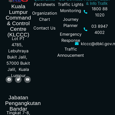
& Info Trafik
Factsheets
Traffic Lights
Kuala
1800 88
Monitoring
Lumpur
Organization
1020
Command
Chart
Journey
& Control
Planner
03 8947
Contact Us
Centre
4002
Emergency
(KLCCC)
Lot PT
Response
klccc@dbkl.gov.
4785,
Traffic
Lebuhraya
Annoucement
Bukit Jalil,
57000 Bukit
Jalil, Kuala
Lumpur
Jabatan
Pengangkutan
Bandar
Tingkat 7-8,