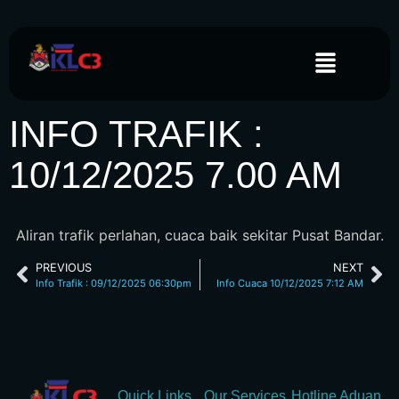
INFO TRAFIK :
10/12/2025 7.00 AM
Aliran trafik perlahan, cuaca baik sekitar Pusat Bandar.
PREVIOUS
NEXT
Info Trafik : 09/12/2025 06:30pm
Info Cuaca 10/12/2025 7:12 AM
Quick Links
Our Services
Hotline Aduan