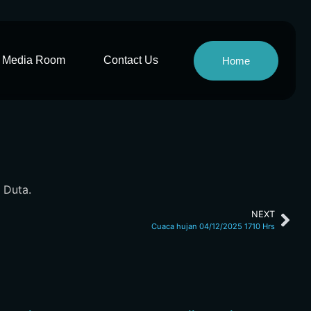
Media Room
Contact Us
Home
 Duta.
NEXT
Cuaca hujan 04/12/2025 1710 Hrs