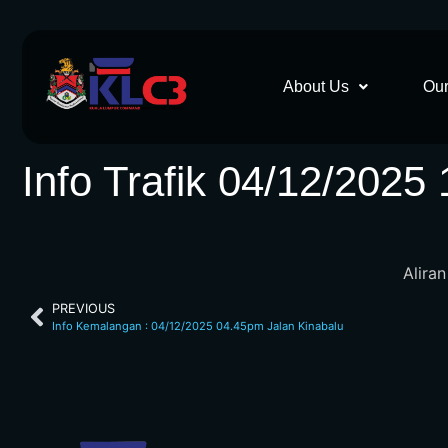
About Us
Our
Info Trafik 04/12/2025
Alira
PREVIOUS
Info Kemalangan : 04/12/2025 04.45pm Jalan Kinabalu