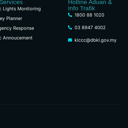
Services
Hotline Aduan &
Info Trafik
ic Lights Monitoring
1800 88 1020
ey Planner
03 8947 4002
gency Response
ic Annoucement
klccc@dbkl.gov.my