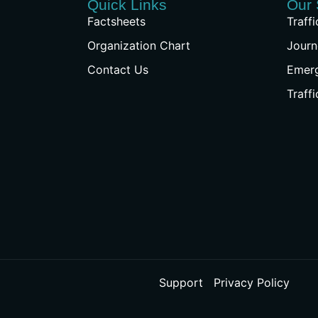
Quick Links
Our 
Factsheets
Traff
Organization Chart
Journ
Contact Us
Emer
Traff
Support
Privacy Policy