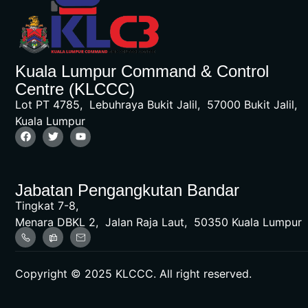
Kuala Lumpur Command & Control
Centre (KLCCC)
Lot PT 4785, Lebuhraya Bukit Jalil, 57000 Bukit Jalil,
Kuala Lumpur
Jabatan Pengangkutan Bandar
Tingkat 7-8,
Menara DBKL 2, Jalan Raja Laut, 50350 Kuala Lumpur
Copyright © 2025 KLCCC. All right reserved.