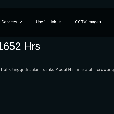
 Services
Useful Link
CCTV Images
 1652 Hrs
n trafik tinggi di Jalan Tuanku Abdul Halim le arah Terowong