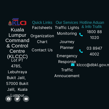
Quick Links
Our Services
Hotline Aduan
& Info Trafik
Factsheets
Traffic Lights
Kuala
1800 88
Monitoring
Lumpur
Organization
1020
Command
Chart
Journey
& Control
Planner
03 8947
Contact Us
Centre
4002
Emergency
(KLCCC)
Lot PT
Response
klccc@dbkl.gov.
4785,
Traffic
Lebuhraya
Annoucement
Bukit Jalil,
57000 Bukit
Jalil, Kuala
Lumpur