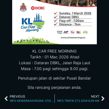
KL CAR FREE MORNING
Tarikh : 01 Mac 2026 Ahad
Lokasi : Dataran DBKL, Jalan Raja Laut
Masa : 7.00 pagi sehingga 9.00 pagi.
Penutupan jalan di sekitar Pusat Bandar
Sila rancang perjalanan anda.
PREVIOUS
NEXT
INFO KENDERAAN ROSAK: 27/02/2026 07.15AM JALAN LOKE YEW
INFO TRAFIK 27.2.2026 8.09 AM