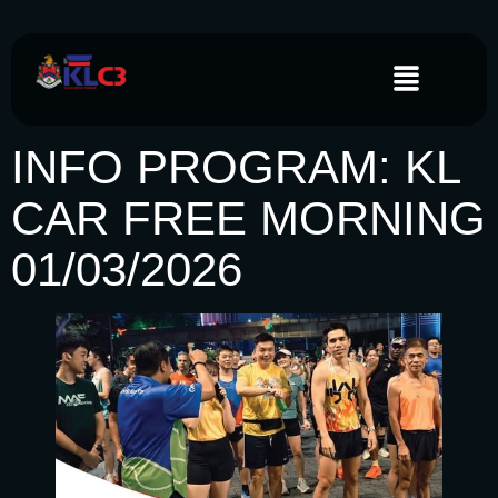
INFO PROGRAM: KL
CAR FREE MORNING
01/03/2026