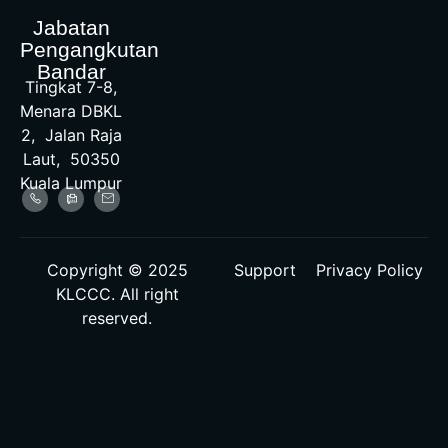
Jabatan
Pengangkutan
Bandar
Tingkat 7-8,
Menara DBKL
2, Jalan Raja
Laut, 50350
Kuala Lumpur
Copyright © 2025
Support
Privacy Policy
KLCCC. All right
reserved.