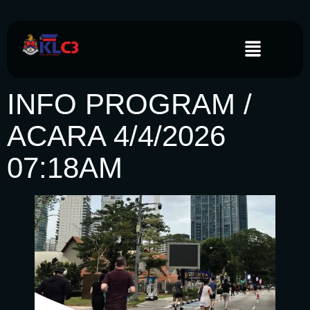
INFO PROGRAM /
ACARA 4/4/2026
07:18AM