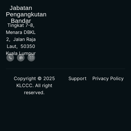
Jabatan
Pengangkutan
Bandar
Tingkat 7-8,
Menara DBKL
2, Jalan Raja
Laut, 50350
Kuala Lumpur
Copyright © 2025
Support
Privacy Policy
KLCCC. All right
reserved.