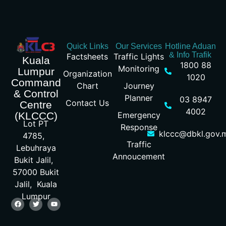
Quick Links
Our Services
Hotline Aduan
& Info Trafik
Factsheets
Traffic Lights
Kuala
1800 88
Monitoring
Lumpur
Organization
1020
Command
Chart
Journey
& Control
Planner
03 8947
Contact Us
Centre
4002
Emergency
(KLCCC)
Lot PT
Response
klccc@dbkl.gov.
4785,
Traffic
Lebuhraya
Annoucement
Bukit Jalil,
57000 Bukit
Jalil, Kuala
Lumpur