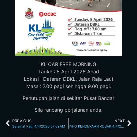
KL CAR FREE MORNING
Tarikh : 5 April 2026 Ahad
Lokasi : Dataran DBKL, Jalan Raja Laut
Masa : 7.00 pagi sehingga 9.00 pagi.
Penutupan jalan di sekitar Pusat Bandar
Sila rancang perjalanan anda.
PREVIOUS
NEXT
Selamat Pagi 4/4/2026 07:09AM
INFO KENDERAAN ROSAK 4/4/2026 10:43AM