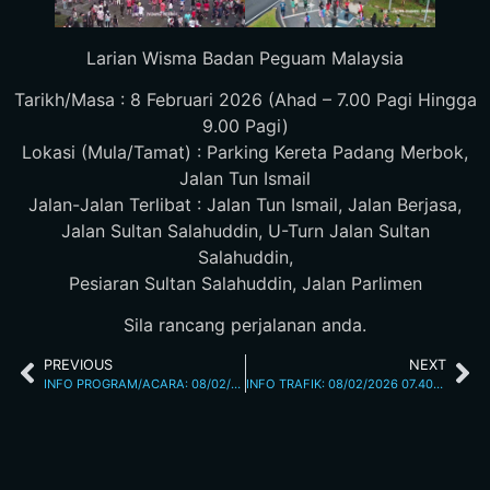
Larian Wisma Badan Peguam Malaysia
Tarikh/Masa : 8 Februari 2026 (Ahad – 7.00 Pagi Hingga
9.00 Pagi)
Lokasi (Mula/Tamat) : Parking Kereta Padang Merbok,
Jalan Tun Ismail
Jalan-Jalan Terlibat : Jalan Tun Ismail, Jalan Berjasa,
Jalan Sultan Salahuddin, U-Turn Jalan Sultan
Salahuddin,
Pesiaran Sultan Salahuddin, Jalan Parlimen
Sila rancang perjalanan anda.
PREVIOUS
NEXT
INFO PROGRAM/ACARA: 08/02/2026 07.00 JALAN P.RAMLEE
INFO TRAFIK: 08/02/2026 07.40AM