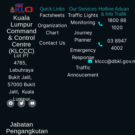
Quick Links
Our Services
Hotline Aduan
& Info Trafik
Factsheets
Traffic Lights
Kuala
1800 88
Monitoring
Lumpur
Organization
1020
Command
Chart
Journey
& Control
Planner
03 8947
Contact Us
Centre
4002
Emergency
(KLCCC)
Lot PT
Response
klccc@dbkl.gov.
4785,
Traffic
Lebuhraya
Annoucement
Bukit Jalil,
57000 Bukit
Jalil, Kuala
Lumpur
Jabatan
Pengangkutan