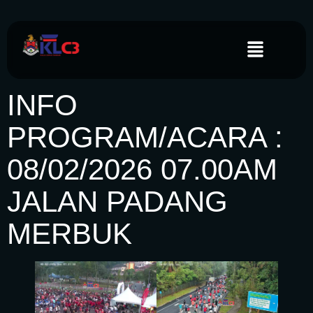
INFO
PROGRAM/ACARA :
08/02/2026 07.00AM
JALAN PADANG
MERBUK