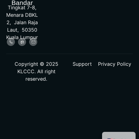
Bandar
Tingkat 7-8,
Menara DBKL
2, Jalan Raja
Laut, 50350
Kuala Lumpur
Copyright © 2025
Support
Privacy Policy
KLCCC. All right
reserved.
Malay