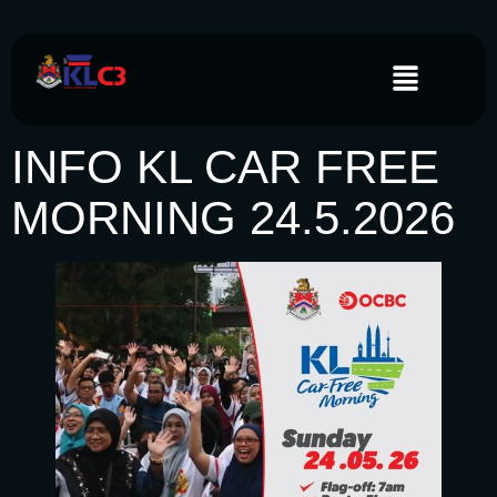
INFO KL CAR FREE
MORNING 24.5.2026