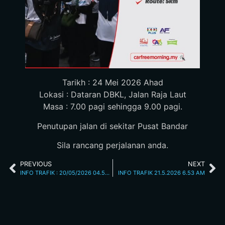
Tarikh : 24 Mei 2026 Ahad
Lokasi : Dataran DBKL, Jalan Raja Laut
Masa : 7.00 pagi sehingga 9.00 pagi.
Penutupan jalan di sekitar Pusat Bandar
Sila rancang perjalanan anda.
PREVIOUS
NEXT
INFO TRAFIK : 20/05/2026 04.55PM
INFO TRAFIK 21.5.2026 6.53 AM