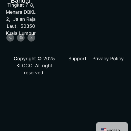
Bandar
Tingkat 7-8,
Menara DBKL
2, Jalan Raja
Laut, 50350
Kuala Lumpur
Copyright © 2025
Support
Privacy Policy
KLCCC. All right
reserved.
Malay
English