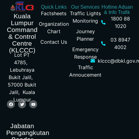
Quick Links
Our Services
Hotline Aduan
& Info Trafik
Factsheets
Traffic Lights
Kuala
1800 88
Monitoring
Lumpur
Organization
1020
Command
Chart
Journey
& Control
Planner
03 8947
Contact Us
Centre
4002
Emergency
(KLCCC)
Lot PT
Response
klccc@dbkl.gov.
4785,
Traffic
Lebuhraya
Annoucement
Bukit Jalil,
57000 Bukit
Jalil, Kuala
Lumpur
Jabatan
Pengangkutan