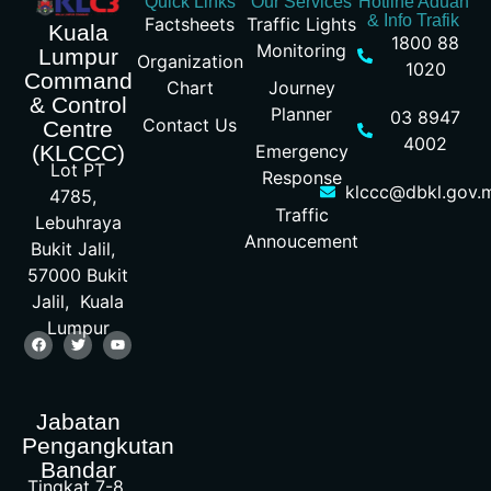
Quick Links
Our Services
Hotline Aduan
& Info Trafik
Factsheets
Traffic Lights
Kuala
1800 88
Monitoring
Lumpur
Organization
1020
Command
Chart
Journey
& Control
Planner
03 8947
Contact Us
Centre
4002
Emergency
(KLCCC)
Lot PT
Response
klccc@dbkl.gov.
4785,
Traffic
Lebuhraya
Annoucement
Bukit Jalil,
57000 Bukit
Jalil, Kuala
Lumpur
Jabatan
Pengangkutan
Bandar
Tingkat 7-8,