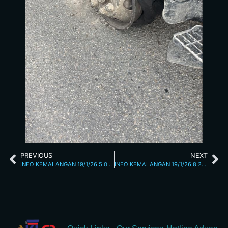
PREVIOUS
NEXT
INFO KEMALANGAN 19/1/26 5.03PM
INFO KEMALANGAN 19/1/26 8.22PM