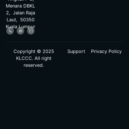
Menara DBKL
2, Jalan Raja
Laut, 50350
Kuala Lumpur
Copyright © 2025
Support
Privacy Policy
KLCCC. All right
reserved.