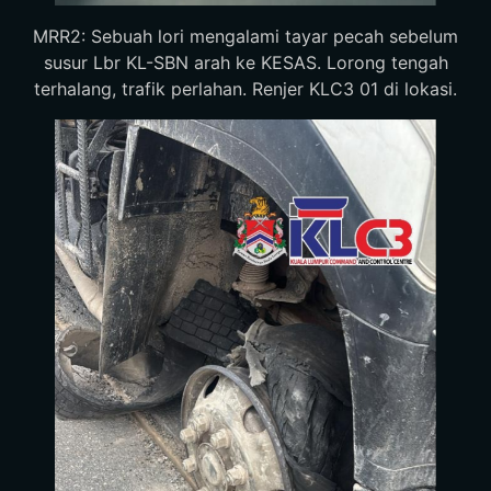
MRR2: Sebuah lori mengalami tayar pecah sebelum
susur Lbr KL-SBN arah ke KESAS. Lorong tengah
terhalang, trafik perlahan. Renjer KLC3 01 di lokasi.