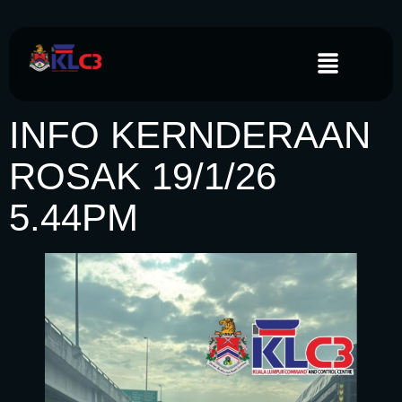
INFO KERNDERAAN
ROSAK 19/1/26
5.44PM