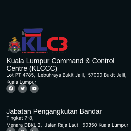
Kuala Lumpur Command & Control
Centre (KLCCC)
Lot PT 4785, Lebuhraya Bukit Jalil, 57000 Bukit Jalil,
Kuala Lumpur
Jabatan Pengangkutan Bandar
Tingkat 7-8,
Menara DBKL 2, Jalan Raja Laut, 50350 Kuala Lumpur