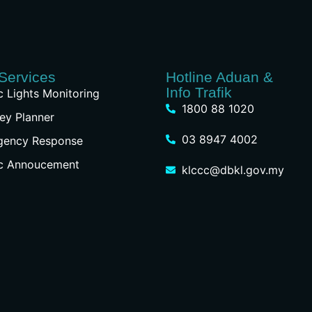
Services
Hotline Aduan &
Info Trafik
ic Lights Monitoring
1800 88 1020
ey Planner
03 8947 4002
gency Response
ic Annoucement
klccc@dbkl.gov.my