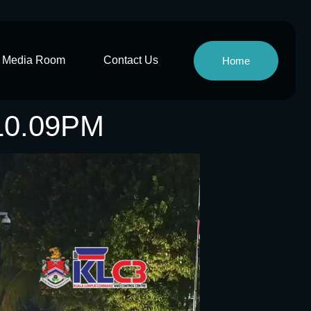
Media Room
Contact Us
Home
10.09PM