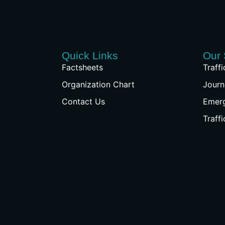
Quick Links
Our 
Factsheets
Traff
Organization Chart
Journ
Contact Us
Emer
Traff