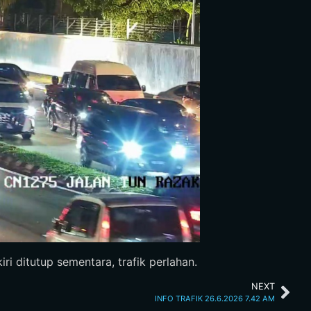
ri ditutup sementara, trafik perlahan.
NEXT
INFO TRAFIK 26.6.2026 7.42 AM