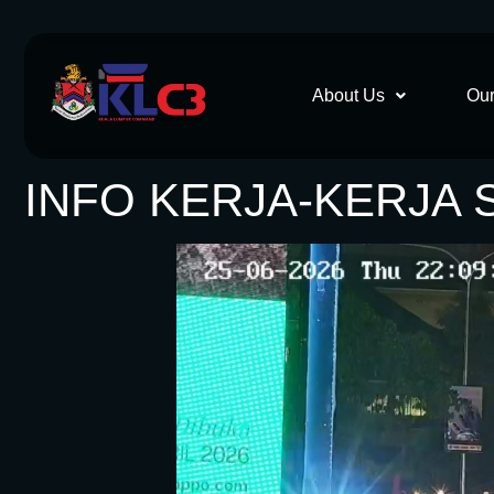
About Us
Our
INFO KERJA-KERJA 