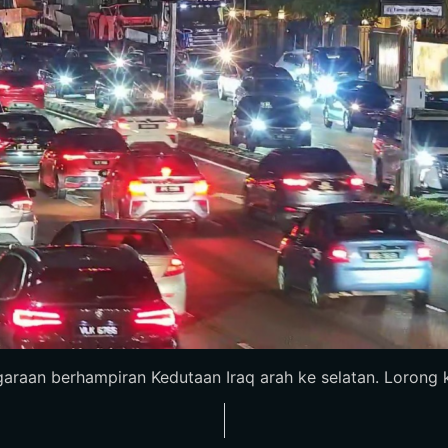
araan berhampiran Kedutaan Iraq arah ke selatan. Lorong ki