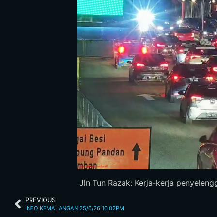
Jln Tun Razak: Kerja-kerja penyelengg
PREVIOUS
INFO KEMALANGAN 25/6/26 10.02PM