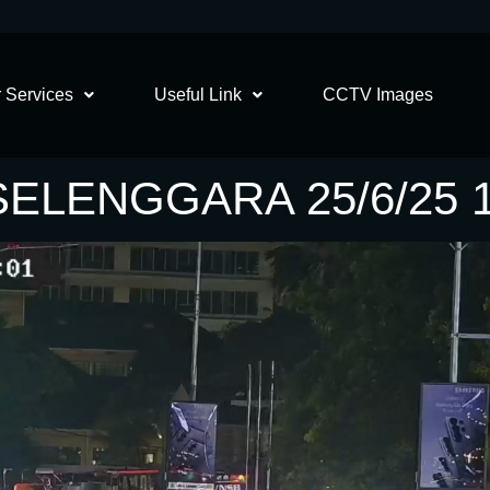
 Services
Useful Link
CCTV Images
SELENGGARA 25/6/25 