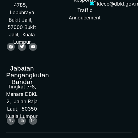
klccc@dbkl.gov.
4785,
Traffic
Lebuhraya
Annoucement
Bukit Jalil,
57000 Bukit
Jalil, Kuala
Lumpur
Jabatan
Pengangkutan
Bandar
Tingkat 7-8,
Menara DBKL
2, Jalan Raja
Laut, 50350
Kuala Lumpur