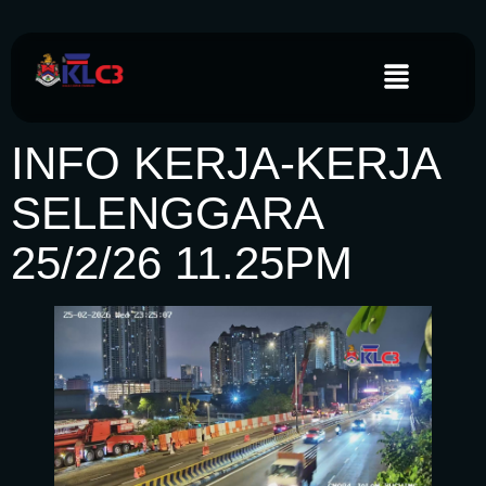
INFO KERJA-KERJA
SELENGGARA
25/2/26 11.25PM