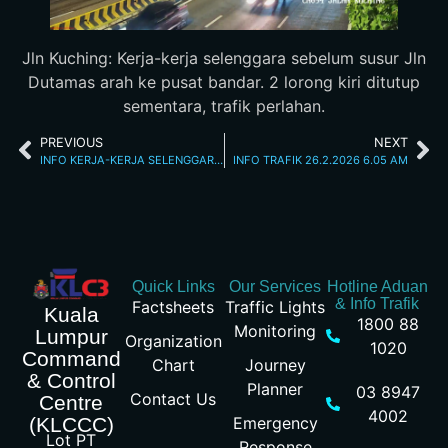
Jln Kuching: Kerja-kerja selenggara sebelum susur Jln
Dutamas arah ke pusat bandar. 2 lorong kiri ditutup
sementara, trafik perlahan.
PREVIOUS
NEXT
INFO KERJA-KERJA SELENGGARA 25/2/26 11.19PM
INFO TRAFIK 26.2.2026 6.05 AM
Quick Links
Our Services
Hotline Aduan
& Info Trafik
Factsheets
Traffic Lights
Kuala
1800 88
Monitoring
Lumpur
Organization
1020
Command
Chart
Journey
& Control
Planner
03 8947
Contact Us
Centre
4002
Emergency
(KLCCC)
Lot PT
Response