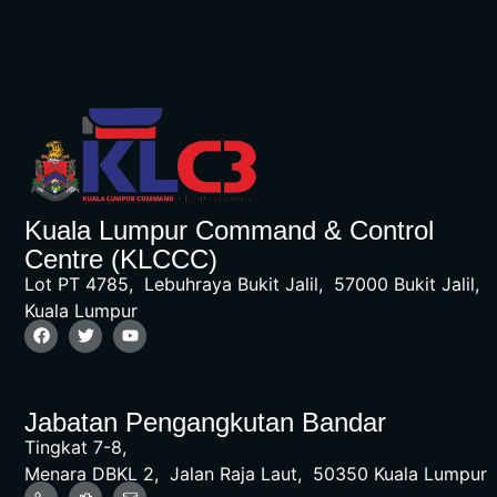
Kuala Lumpur Command & Control
Centre (KLCCC)
Lot PT 4785, Lebuhraya Bukit Jalil, 57000 Bukit Jalil,
Kuala Lumpur
Jabatan Pengangkutan Bandar
Tingkat 7-8,
Menara DBKL 2, Jalan Raja Laut, 50350 Kuala Lumpur