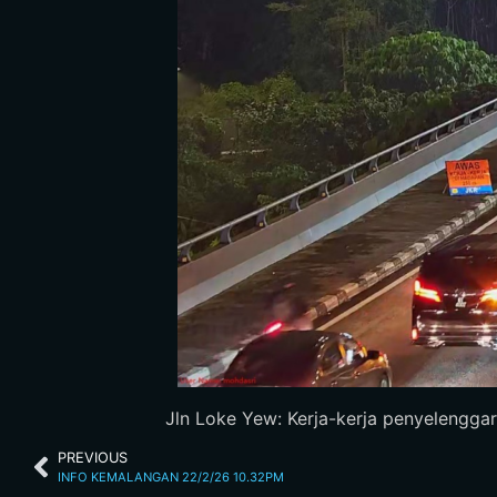
Jln Loke Yew: Kerja-kerja penyelenggara
PREVIOUS
INFO KEMALANGAN 22/2/26 10.32PM