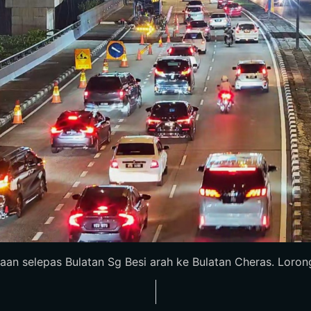
an selepas Bulatan Sg Besi arah ke Bulatan Cheras. Lorong 