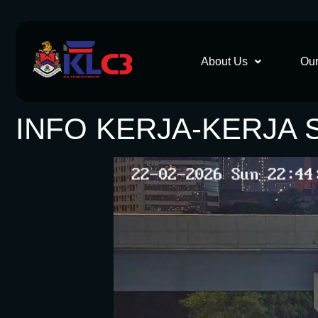
About Us
Our
INFO KERJA-KERJA 