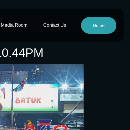
Media Room
Contact Us
Home
10.44PM