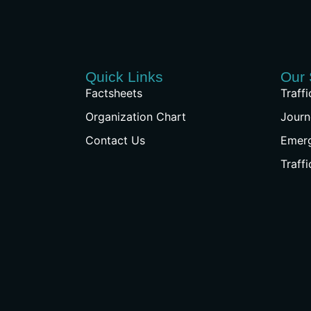
Quick Links
Our 
Factsheets
Traff
Organization Chart
Journ
Contact Us
Emer
Traff