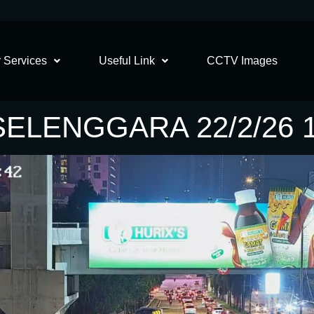
 Services
Useful Link
CCTV Images
SELENGGARA 22/2/26 