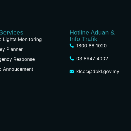
Services
Hotline Aduan &
Info Trafik
ic Lights Monitoring
1800 88 1020
ey Planner
03 8947 4002
gency Response
ic Annoucement
klccc@dbkl.gov.my