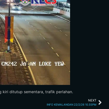
kiri ditutup sementara, trafik perlahan.
NEXT
INFO KEMALANGAN 22/2/26 10.55PM