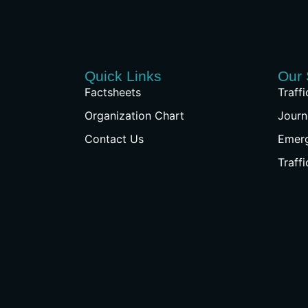
Quick Links
Our 
Factsheets
Traff
Organization Chart
Journ
Contact Us
Emer
Traff