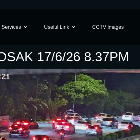
 Services
Useful Link
CCTV Images
SAK 17/6/26 8.37PM