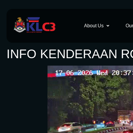
About Us
Our
INFO KENDERAAN RO