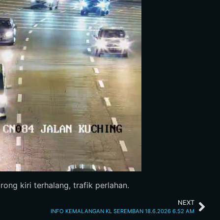
ng kiri terhalang, trafik perlahan.
NEXT
INFO KEMALANGAN KL SEREMBAN 18.6.2026 6.52 AM