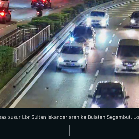
as susur Lbr Sultan Iskandar arah ke Bulatan Segambut. Loro