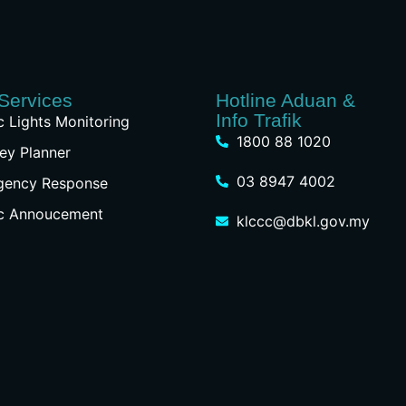
Services
Hotline Aduan &
Info Trafik
ic Lights Monitoring
1800 88 1020
ey Planner
03 8947 4002
gency Response
ic Annoucement
klccc@dbkl.gov.my