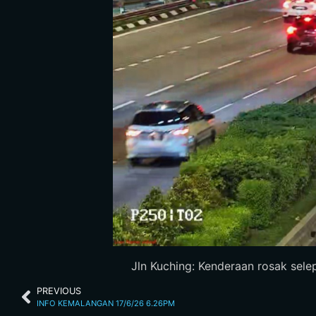
Jln Kuching: Kenderaan rosak selep
PREVIOUS
INFO KEMALANGAN 17/6/26 6.26PM