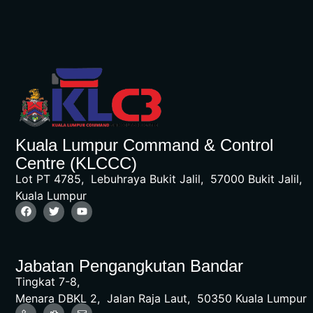
Kuala Lumpur Command & Control
Centre (KLCCC)
Lot PT 4785, Lebuhraya Bukit Jalil, 57000 Bukit Jalil,
Kuala Lumpur
Jabatan Pengangkutan Bandar
Tingkat 7-8,
Menara DBKL 2, Jalan Raja Laut, 50350 Kuala Lumpur