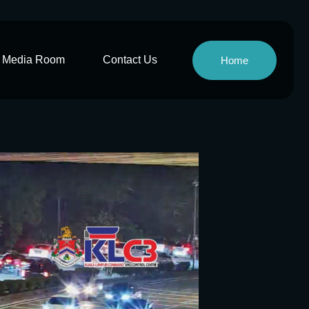
Media Room
Contact Us
Home