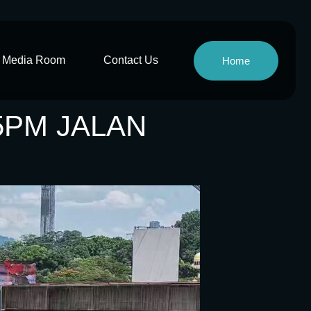
Media Room
Contact Us
Home
5PM JALAN