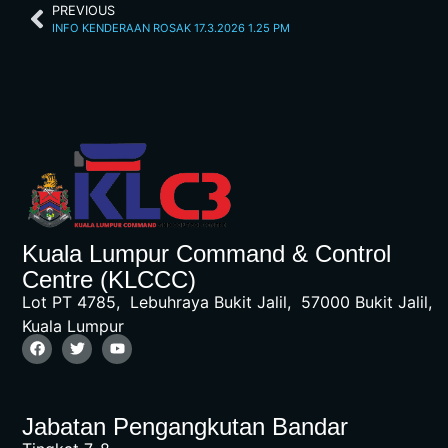
PREVIOUS
INFO KENDERAAN ROSAK 17.3.2026 1.25 PM
Kuala Lumpur Command & Control
Centre (KLCCC)
Lot PT 4785, Lebuhraya Bukit Jalil, 57000 Bukit Jalil,
Kuala Lumpur
Jabatan Pengangkutan Bandar