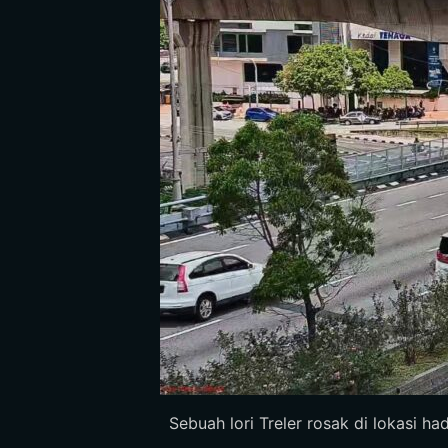
Sebuah lori Treler rosak di lokasi ha