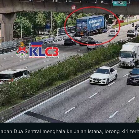
dapan Dua Sentral menghala ke Jalan Istana, lorong kiri terhal