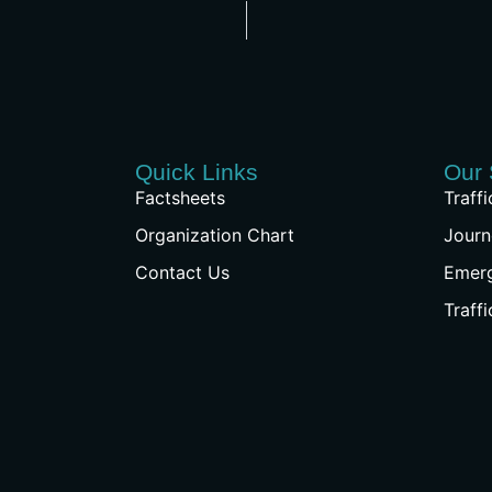
Quick Links
Our 
Factsheets
Traff
Organization Chart
Journ
Contact Us
Emer
Traff