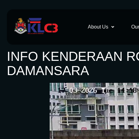
About Us
Our
INFO KENDERAAN ROS
DAMANSARA