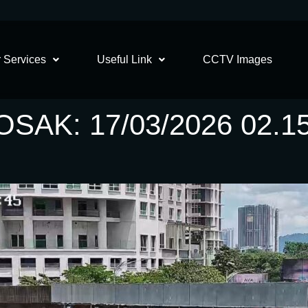
 Services
Useful Link
CCTV Images
AK: 17/03/2026 02.1