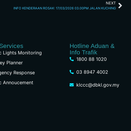
NEXT
INFO KENDERAAN ROSAK: 17/03/2026 03.00PM JALAN KUCHING
Services
Hotline Aduan &
Info Trafik
ic Lights Monitoring
1800 88 1020
ey Planner
03 8947 4002
gency Response
ic Annoucement
klccc@dbkl.gov.my