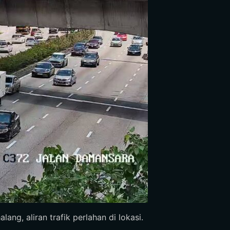
ang, aliran trafik perlahan di lokasi.