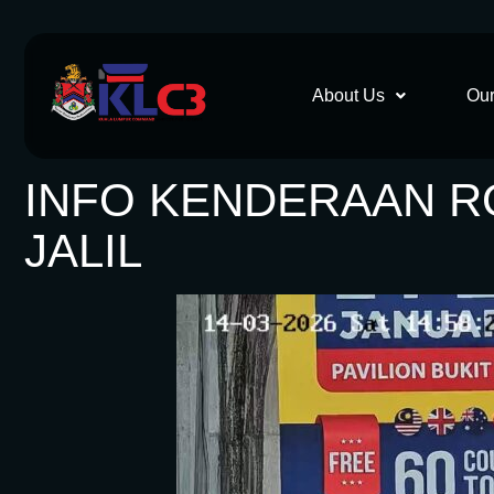
About Us
Our
INFO KENDERAAN ROS
JALIL