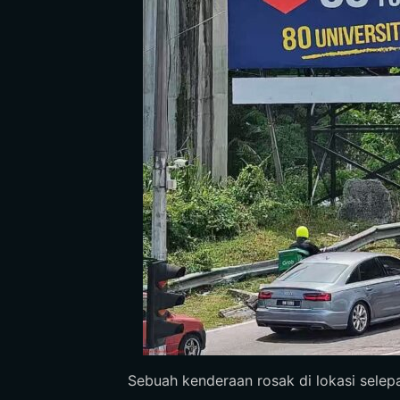
Sebuah kenderaan rosak di lokasi selepas