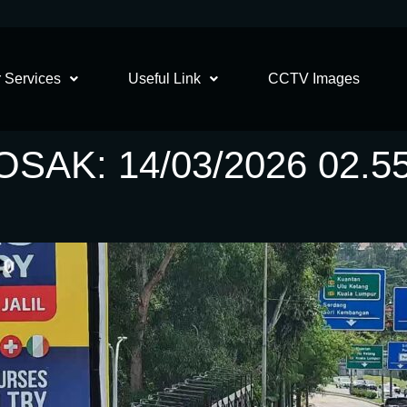
 Services
Useful Link
CCTV Images
AK: 14/03/2026 02.5