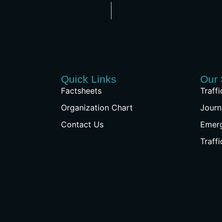
Quick Links
Our 
Factsheets
Traff
Organization Chart
Journ
Contact Us
Emer
Traff