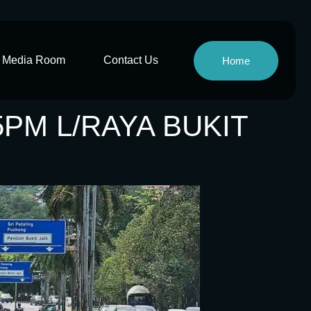
Media Room
Contact Us
Home
5PM L/RAYA BUKIT