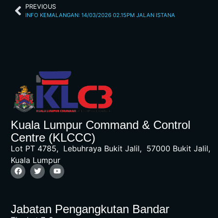
PREVIOUS
INFO KEMALANGAN: 14/03/2026 02.15PM JALAN ISTANA
Kuala Lumpur Command & Control
Centre (KLCCC)
Lot PT 4785, Lebuhraya Bukit Jalil, 57000 Bukit Jalil,
Kuala Lumpur
Jabatan Pengangkutan Bandar