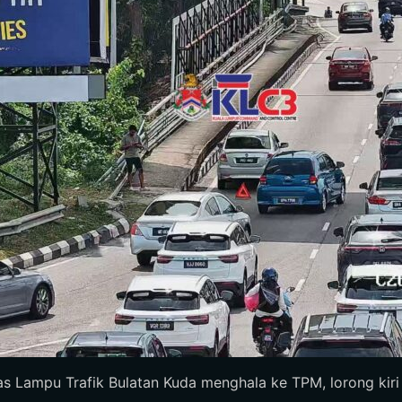
 Lampu Trafik Bulatan Kuda menghala ke TPM, lorong kiri te