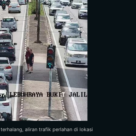
rhalang, aliran trafik perlahan di lokasi