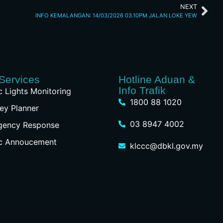
NEXT
INFO KEMALANGAN: 14/03/2026 03.10PM JALAN LOKE YEW
Services
Hotline Aduan &
Info Trafik
ic Lights Monitoring
1800 88 1020
ey Planner
03 8947 4002
gency Response
ic Annoucement
klccc@dbkl.gov.my