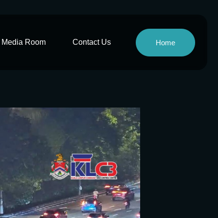
Media Room
Contact Us
Home