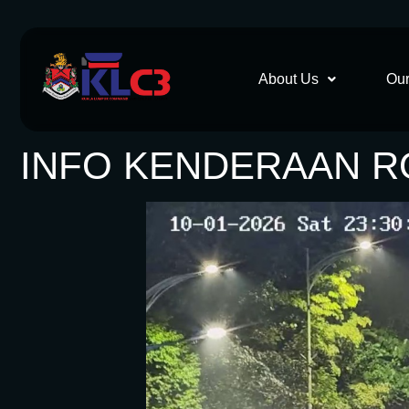
About Us
Our
INFO KENDERAAN RO