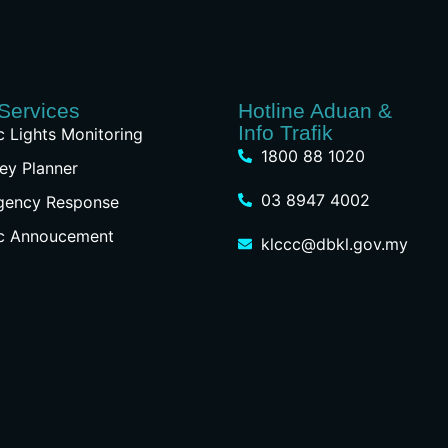
Services
Hotline Aduan &
Info Trafik
ic Lights Monitoring
1800 88 1020
ey Planner
03 8947 4002
gency Response
ic Annoucement
klccc@dbkl.gov.my