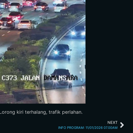
rong kiri terhalang, trafik perlahan.
NEXT
INFO PROGRAM: 11/01/2026 07.00AM