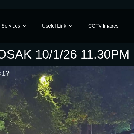
 Services
Useful Link
CCTV Images
SAK 10/1/26 11.30PM