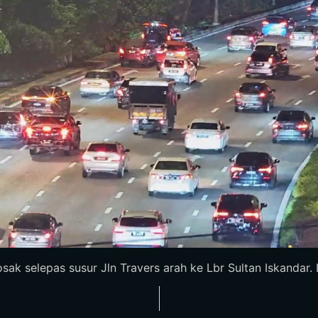
k selepas susur Jln Travers arah ke Lbr Sultan Iskandar. Lo