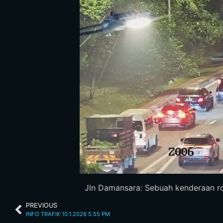
Jln Damansara: Sebuah kenderaan rosa
PREVIOUS
INFO TRAFIK 10.1.2026 5.55 PM