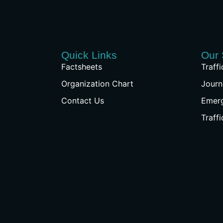
Quick Links
Our 
Factsheets
Traff
Organization Chart
Journ
Contact Us
Emer
Traff