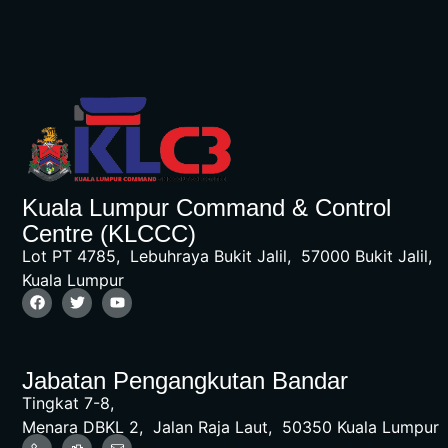
Kuala Lumpur Command & Control
Centre (KLCCC)
Lot PT 4785, Lebuhraya Bukit Jalil, 57000 Bukit Jalil,
Kuala Lumpur
Jabatan Pengangkutan Bandar
Tingkat 7-8,
Menara DBKL 2, Jalan Raja Laut, 50350 Kuala Lumpur