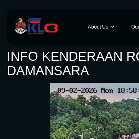
About Us
Our
INFO KENDERAAN ROS
DAMANSARA