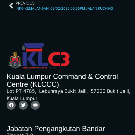
PREVIOUS
INFO KEMALANGAN: 09/02/2026 06.55PM JALAN KUCHING
Kuala Lumpur Command & Control
Centre (KLCCC)
Lot PT 4785, Lebuhraya Bukit Jalil, 57000 Bukit Jalil,
Kuala Lumpur
Jabatan Pengangkutan Bandar