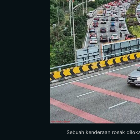
Sebuah kenderaan rosak dilokasi