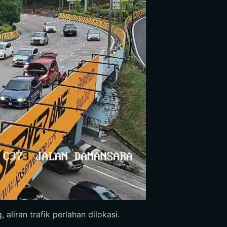
aliran trafik perlahan dilokasi.