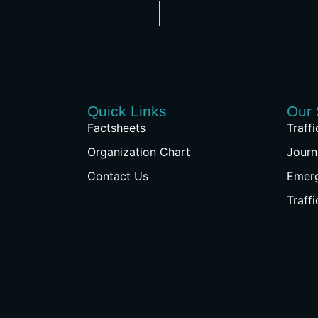
Quick Links
Our 
Factsheets
Traff
Organization Chart
Journ
Contact Us
Emer
Traff