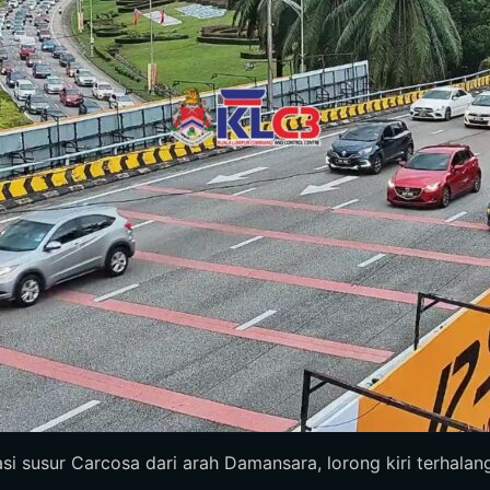
 susur Carcosa dari arah Damansara, lorong kiri terhalang, 