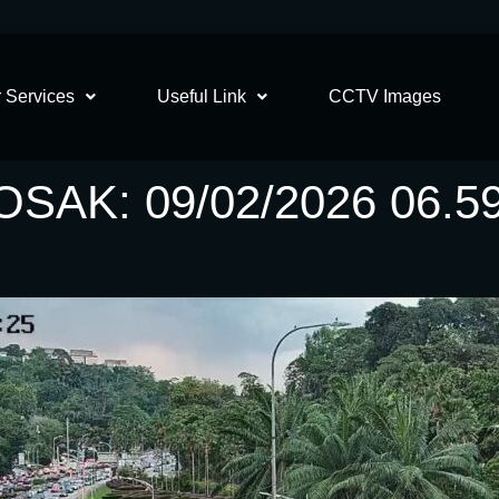
 Services
Useful Link
CCTV Images
AK: 09/02/2026 06.5