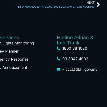
NEXT
INFO KEMALANGAN: 09/02/2026 09.40PM JALAN KUCHING
Services
Hotline Aduan &
Info Trafik
ic Lights Monitoring
1800 88 1020
ey Planner
03 8947 4002
gency Response
ic Annoucement
klccc@dbkl.gov.my