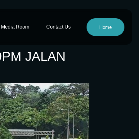
Media Room
Contact Us
Home
9PM JALAN