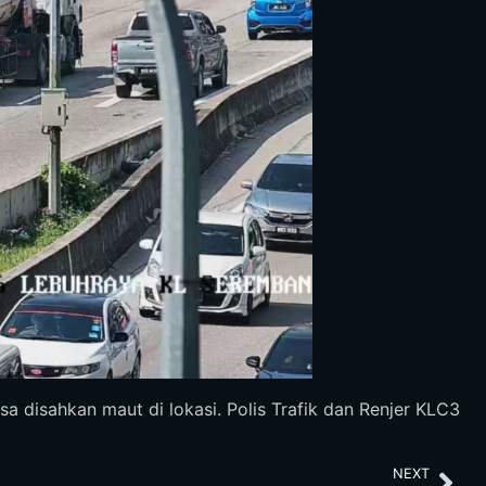
a disahkan maut di lokasi. Polis Trafik dan Renjer KLC3
NEXT