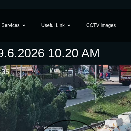
 Services
Useful Link
CCTV Images
6.2026 10.20 AM