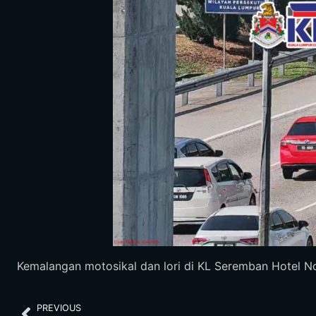
Kemalangan motosikal dan lori di KL Seremban Hotel Nov
PREVIOUS