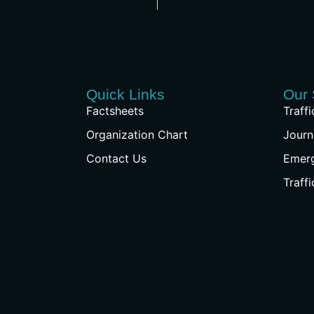
Quick Links
Our 
Factsheets
Traff
Organization Chart
Journ
Contact Us
Emer
Traff