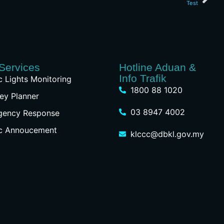
Test
Services
Hotline Aduan &
Info Trafik
ic Lights Monitoring
1800 88 1020
ey Planner
03 8947 4002
gency Response
ic Annoucement
klccc@dbkl.gov.my