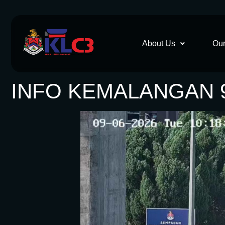
About Us
Our
INFO KEMALANGAN 9.