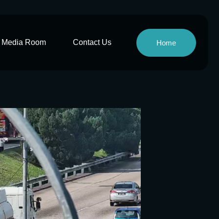
Media Room
Contact Us
Home