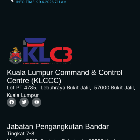
INFO TRAFIK 9.6.2026 7.11 AM
Kuala Lumpur Command & Control
Centre (KLCCC)
Lot PT 4785, Lebuhraya Bukit Jalil, 57000 Bukit Jalil,
Kuala Lumpur
Jabatan Pengangkutan Bandar
Tingkat 7-8,