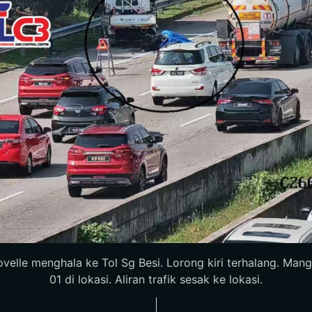
elle menghala ke Tol Sg Besi. Lorong kiri terhalang. Mangs
01 di lokasi. Aliran trafik sesak ke lokasi.