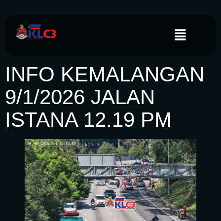
INFO KEMALANGAN
9/1/2026 JALAN
ISTANA 12.19 PM