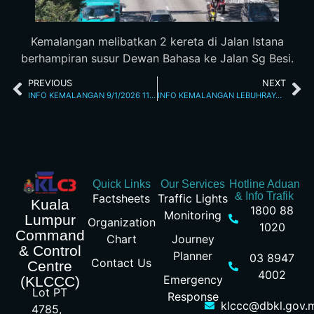
Kemalangan melibatkan 2 kereta di Jalan Istana
berhampiran susur Dewan Bahasa ke Jalan Sg Besi.
PREVIOUS
NEXT
INFO KEMALANGAN 9/1/2026 11.20 AM
INFO KEMALANGAN LEBUHRAYA BUKIT JALIL 9/1/2026 2.35 PM
Quick Links
Our Services
Hotline Aduan
& Info Trafik
Factsheets
Traffic Lights
Kuala
1800 88
Monitoring
Lumpur
Organization
1020
Command
Chart
Journey
& Control
Planner
03 8947
Contact Us
Centre
4002
Emergency
(KLCCC)
Lot PT
Response
klccc@dbkl.gov.
4785,