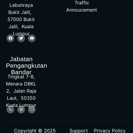
Traffic
Lebuhraya
Annoucement
Bukit Jalil,
57000 Bukit
Jalil, Kuala
Lumpur
Jabatan
Pengangkutan
Bandar
Tingkat 7-8,
Menara DBKL
2, Jalan Raja
Laut, 50350
Kuala Lumpur
Copyright © 2025
Support
Privacy Policy