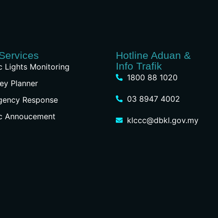
Services
Hotline Aduan &
Info Trafik
ic Lights Monitoring
1800 88 1020
ey Planner
03 8947 4002
gency Response
ic Annoucement
klccc@dbkl.gov.my