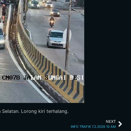
elatan. Lorong kiri terhalang.
NEXT
INFO TRAFIK 7.2.2026 10 AM