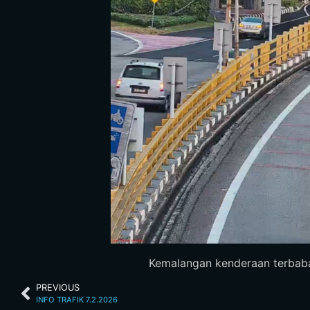
Kemalangan kenderaan terbabas
PREVIOUS
INFO TRAFIK 7.2.2026