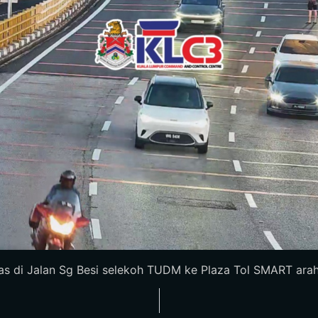
 di Jalan Sg Besi selekoh TUDM ke Plaza Tol SMART arah S