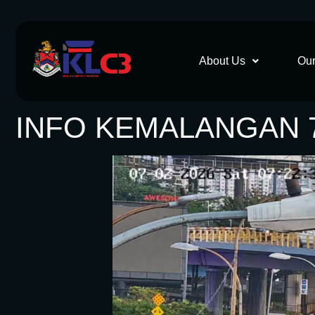
About Us
Our
INFO KEMALANGAN 7