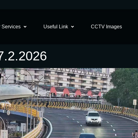
 Services
Useful Link
CCTV Images
.2.2026