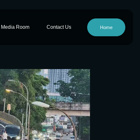
Media Room
Contact Us
Home