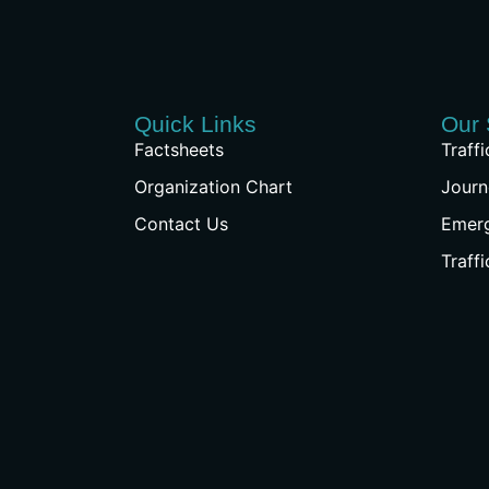
Quick Links
Our 
Factsheets
Traff
Organization Chart
Journ
Contact Us
Emer
Traff