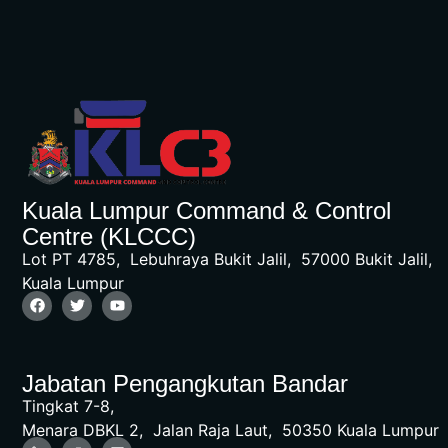
Kuala Lumpur Command & Control
Centre (KLCCC)
Lot PT 4785, Lebuhraya Bukit Jalil, 57000 Bukit Jalil,
Kuala Lumpur
Jabatan Pengangkutan Bandar
Tingkat 7-8,
Menara DBKL 2, Jalan Raja Laut, 50350 Kuala Lumpur