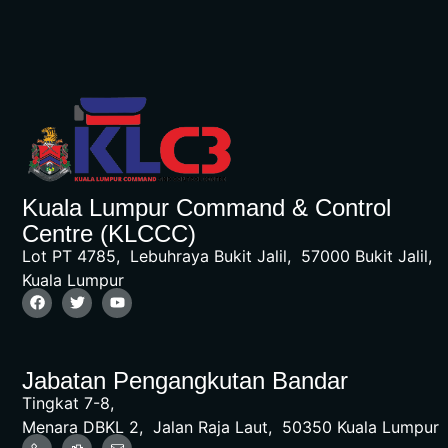
Kuala Lumpur Command & Control
Centre (KLCCC)
Lot PT 4785, Lebuhraya Bukit Jalil, 57000 Bukit Jalil,
Kuala Lumpur
Jabatan Pengangkutan Bandar
Tingkat 7-8,
Menara DBKL 2, Jalan Raja Laut, 50350 Kuala Lumpur