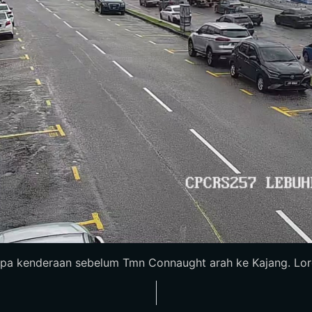
pa kenderaan sebelum Tmn Connaught arah ke Kajang. Loron