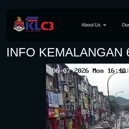
About Us
Our
INFO KEMALANGAN 6