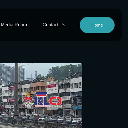
Media Room
Contact Us
Home