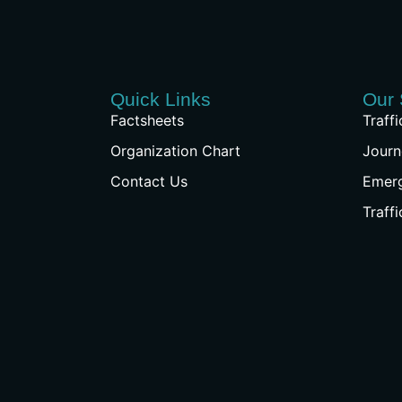
Quick Links
Our 
Factsheets
Traff
Organization Chart
Journ
Contact Us
Emer
Traff