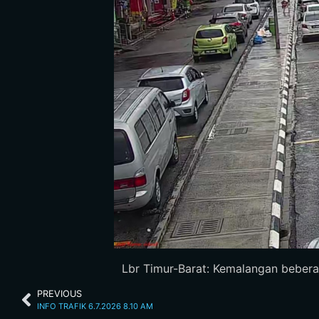
Lbr Timur-Barat: Kemalangan bebera
PREVIOUS
INFO TRAFIK 6.7.2026 8.10 AM