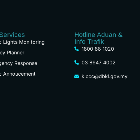
Services
Hotline Aduan &
Info Trafik
ic Lights Monitoring
1800 88 1020
ey Planner
03 8947 4002
gency Response
ic Annoucement
klccc@dbkl.gov.my