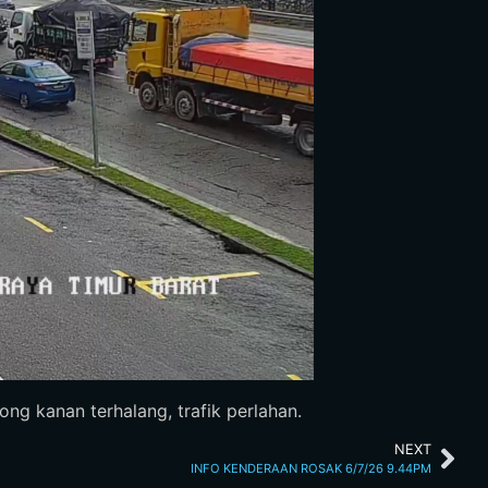
g kanan terhalang, trafik perlahan.
NEXT
INFO KENDERAAN ROSAK 6/7/26 9.44PM