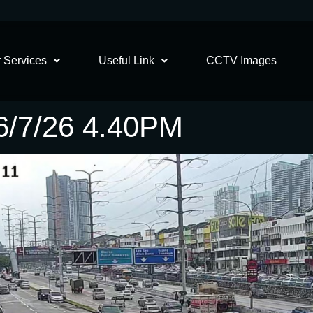
 Services
Useful Link
CCTV Images
/7/26 4.40PM