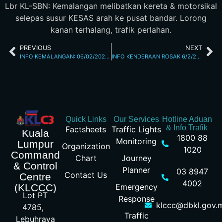
Lbr KL-SBN: Kemalangan melibatkan kereta & motorsikal
selepas susur KESAS arah ke pusat bandar. Lorong
kanan terhalang, trafik perlahan.
PREVIOUS
NEXT
INFO KEMALANGAN: 06/02/2026 06.20PM JALAN TUN RAZAK
INFO KENDERAAN ROSAK 6/2/26 9.44PM
Quick Links
Our Services
Hotline Aduan
& Info Trafik
Factsheets
Traffic Lights
Kuala
1800 88
Monitoring
Lumpur
Organization
1020
Command
Chart
Journey
& Control
Planner
03 8947
Contact Us
Centre
4002
Emergency
(KLCCC)
Lot PT
Response
klccc@dbkl.gov.
4785,
Traffic
Lebuhraya