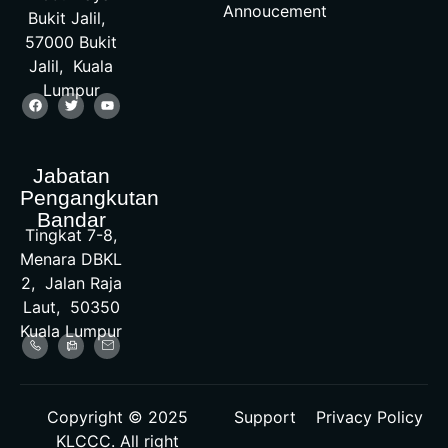
Annoucement
Bukit Jalil,
57000 Bukit
Jalil, Kuala
Lumpur
Jabatan
Pengangkutan
Bandar
Tingkat 7-8,
Menara DBKL
2, Jalan Raja
Laut, 50350
Kuala Lumpur
Copyright © 2025
Support
Privacy Policy
KLCCC. All right