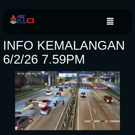
INFO KEMALANGAN
6/2/26 7.59PM