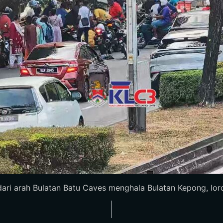
i arah Bulatan Batu Caves menghala Bulatan Kepong, lorong k