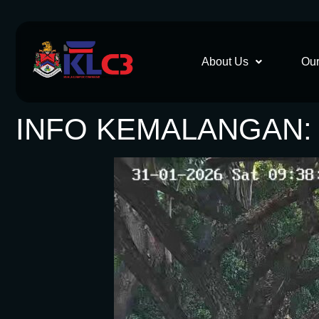
About Us
Our
INFO KEMALANGAN: 