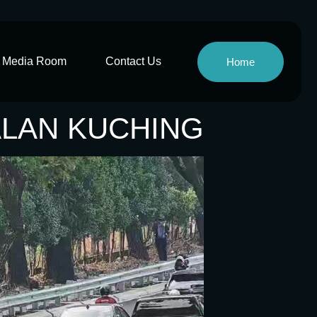
Media Room
Contact Us
Home
JALAN KUCHING