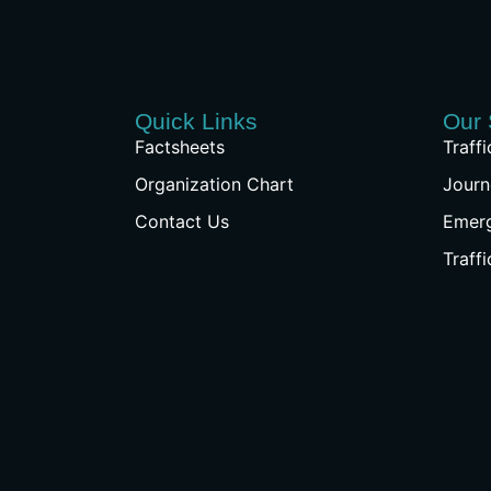
Quick Links
Our 
Factsheets
Traff
Organization Chart
Journ
Contact Us
Emer
Traff