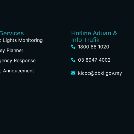
Services
Hotline Aduan &
Info Trafik
ic Lights Monitoring
1800 88 1020
ey Planner
03 8947 4002
gency Response
ic Annoucement
klccc@dbkl.gov.my