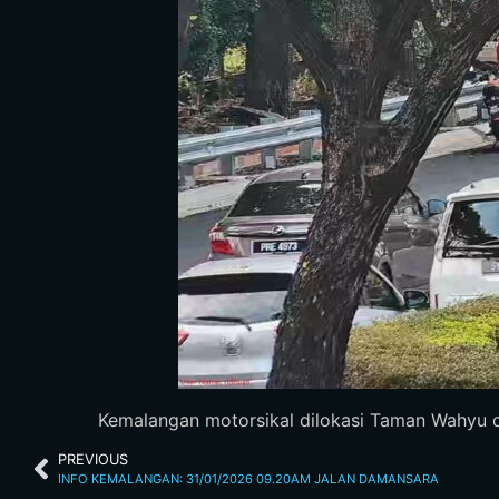
Kemalangan motorsikal dilokasi Taman Wahyu dar
PREVIOUS
INFO KEMALANGAN: 31/01/2026 09.20AM JALAN DAMANSARA