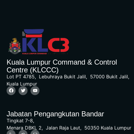
Kuala Lumpur Command & Control
Centre (KLCCC)
Lot PT 4785, Lebuhraya Bukit Jalil, 57000 Bukit Jalil,
Kuala Lumpur
Jabatan Pengangkutan Bandar
Tingkat 7-8,
Menara DBKL 2, Jalan Raja Laut, 50350 Kuala Lumpur