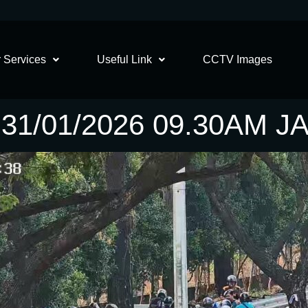
 Services
Useful Link
CCTV Images
31/01/2026 09.30AM 