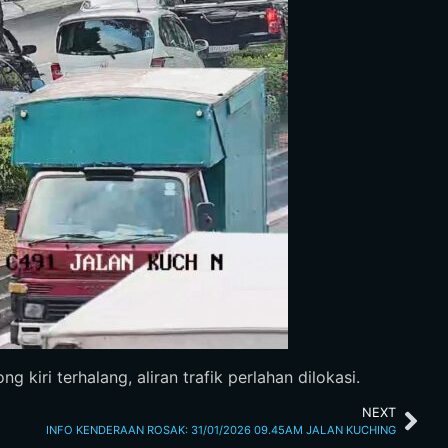
iri terhalang, aliran trafik perlahan dilokasi.
NEXT
INFO KENDERAAN ROSAK: 31/01/2026 09.45AM JALAN KUCHING