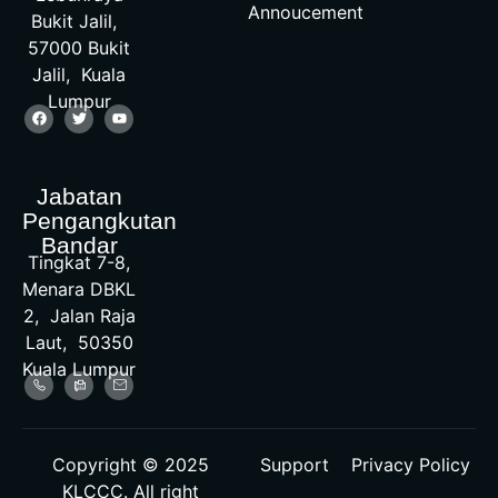
Annoucement
Bukit Jalil,
57000 Bukit
Jalil, Kuala
Lumpur
Jabatan
Pengangkutan
Bandar
Tingkat 7-8,
Menara DBKL
2, Jalan Raja
Laut, 50350
Kuala Lumpur
Copyright © 2025
Support
Privacy Policy
KLCCC. All right