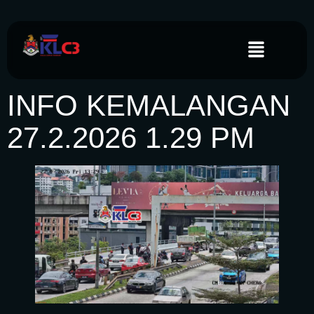
INFO KEMALANGAN
27.2.2026 1.29 PM