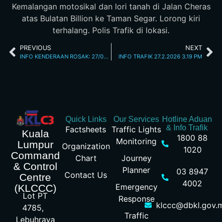
Kemalangan motosikal dan lori tanah di Jalan Cheras
atas Bulatan Billion ke Taman Segar. Lorong kiri
terhalang. Polis Trafik di lokasi.
PREVIOUS
NEXT
INFO KENDERAAN ROSAK: 27/02/2026 11.15AM JALAN KINABALU
INFO TRAFIK 27.2.2026 3.19 PM
Quick Links
Our Services
Hotline Aduan
& Info Trafik
Factsheets
Traffic Lights
Kuala
1800 88
Monitoring
Lumpur
Organization
1020
Command
Chart
Journey
& Control
Planner
03 8947
Contact Us
Centre
4002
Emergency
(KLCCC)
Lot PT
Response
klccc@dbkl.gov.
4785,
Traffic
Lebuhraya