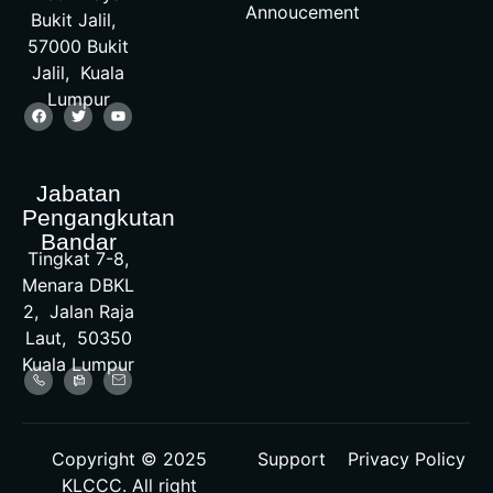
Annoucement
Bukit Jalil,
57000 Bukit
Jalil, Kuala
Lumpur
Jabatan
Pengangkutan
Bandar
Tingkat 7-8,
Menara DBKL
2, Jalan Raja
Laut, 50350
Kuala Lumpur
Copyright © 2025
Support
Privacy Policy
KLCCC. All right