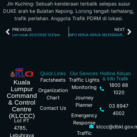
Jln Kuching: Sebuah kenderaan terbalik selepas susur
DUKE arah ke Bulatan Kepong. Lorong tengah terhalang,
trafik perlahan. Anggota Trafik PDRM di lokasi.
PREVIOUS
NEXT
Lori rosak 20/2/2026 1237pm
INFO KERJA-KERJA SELENGGARA 20/2/26 4.07PM
Quick Links
Our Services
Hotline Aduan
& Info Trafik
Factsheets
Traffic Lights
Kuala
1800 88
Monitoring
Lumpur
Organization
1020
Command
Chart
Journey
& Control
Planner
03 8947
Contact Us
Centre
4002
Emergency
(KLCCC)
Lot PT
Response
klccc@dbkl.gov.
4785,
Traffic
Lebuhraya