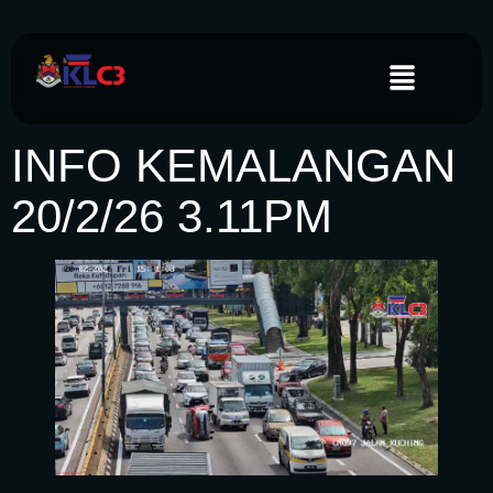
INFO KEMALANGAN
20/2/26 3.11PM