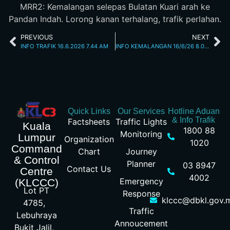
MRR2: Kemalangan selepas Bulatan Kuari arah ke
Pandan Indah. Lorong kanan terhalang, trafik perlahan.
PREVIOUS
NEXT
INFO TRAFIK 16.6.2026 7.44 AM
INFO KEMALANGAN 16/6/26 8.00AM
Quick Links
Our Services
Hotline Aduan
& Info Trafik
Factsheets
Traffic Lights
Kuala
1800 88
Monitoring
Lumpur
Organization
1020
Command
Chart
Journey
& Control
Planner
03 8947
Contact Us
Centre
4002
Emergency
(KLCCC)
Lot PT
Response
klccc@dbkl.gov.
4785,
Traffic
Lebuhraya
Annoucement
Bukit Jalil,