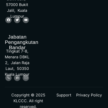
57000 Bukit
Jalil, Kuala
Lumpur
Jabatan
Pengangkutan
Bandar
Tingkat 7-8,
Menara DBKL
2, Jalan Raja
Laut, 50350
Kuala Lumpur
Copyright © 2025
Support
Privacy Policy
KLCCC. All right
reserved.