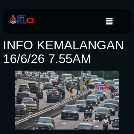
INFO KEMALANGAN
16/6/26 7.55AM