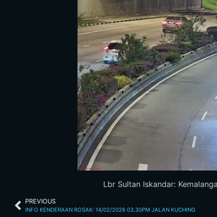
Lbr Sultan Iskandar: Kemalanga
PREVIOUS
INFO KENDERAAN ROSAK: 14/02/2026 03.30PM JALAN KUCHING