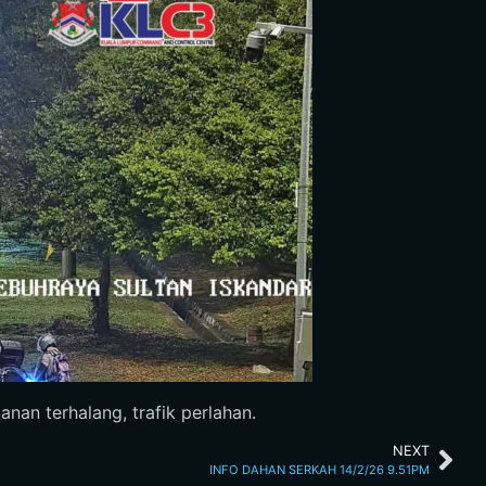
nan terhalang, trafik perlahan.
NEXT
INFO DAHAN SERKAH 14/2/26 9.51PM