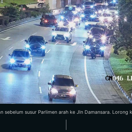
n sebelum susur Parlimen arah ke Jln Damansara. Lorong ka