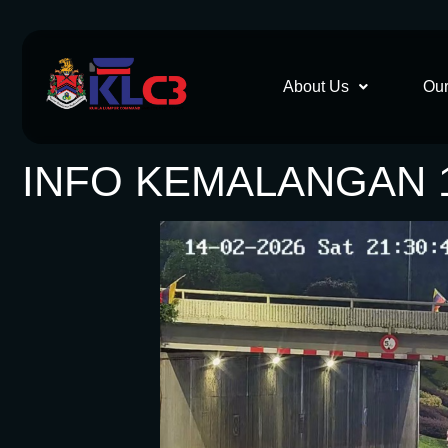
About Us
Our
INFO KEMALANGAN 1