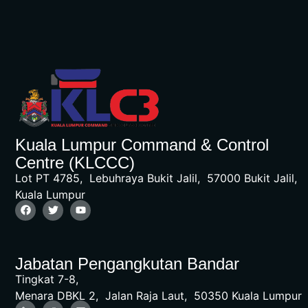
Kuala Lumpur Command & Control
Centre (KLCCC)
Lot PT 4785, Lebuhraya Bukit Jalil, 57000 Bukit Jalil,
Kuala Lumpur
Jabatan Pengangkutan Bandar
Tingkat 7-8,
Menara DBKL 2, Jalan Raja Laut, 50350 Kuala Lumpur