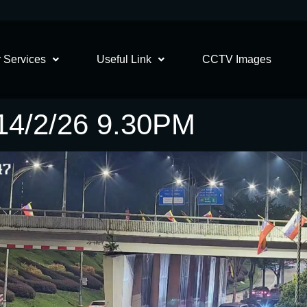
 Services
Useful Link
CCTV Images
4/2/26 9.30PM