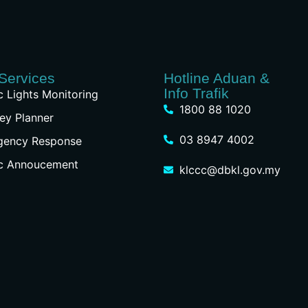
Services
Hotline Aduan &
Info Trafik
ic Lights Monitoring
1800 88 1020
ey Planner
03 8947 4002
gency Response
ic Annoucement
klccc@dbkl.gov.my