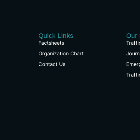
Quick Links
Our 
Factsheets
Traff
Organization Chart
Journ
Contact Us
Emer
Traff