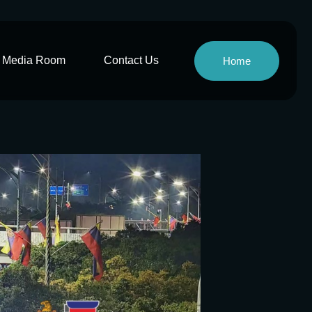
Media Room
Contact Us
Home