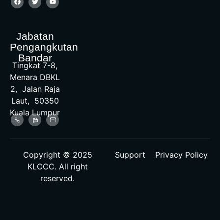
Jabatan
Pengangkutan
Bandar
Tingkat 7-8,
Menara DBKL
2, Jalan Raja
Laut, 50350
Kuala Lumpur
Copyright © 2025
Support
Privacy Policy
KLCCC. All right
reserved.