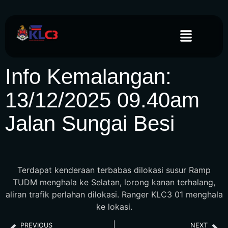
Info Kemalangan:
13/12/2025 09.40am
Jalan Sungai Besi
Terdapat kenderaan terbabas dilokasi susur Ramp
TUDM menghala ke Selatan, lorong kanan terhalang,
aliran trafik perlahan dilokasi. Ranger KLC3 01 menghala
ke lokasi.
PREVIOUS
NEXT