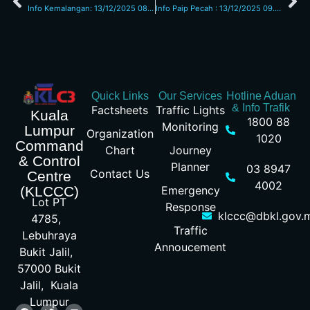
Info Kemalangan: 13/12/2025 08.00am L/Raya KL Seremban
Info Paip Pecah : 13/12/2025 09.30am Jalan Kuching
Quick Links
Our Services
Hotline Aduan
& Info Trafik
Factsheets
Traffic Lights
Kuala
1800 88
Monitoring
Lumpur
Organization
1020
Command
Chart
Journey
& Control
Planner
03 8947
Contact Us
Centre
4002
Emergency
(KLCCC)
Lot PT
Response
klccc@dbkl.gov.
4785,
Traffic
Lebuhraya
Annoucement
Bukit Jalil,
57000 Bukit
Jalil, Kuala
Lumpur