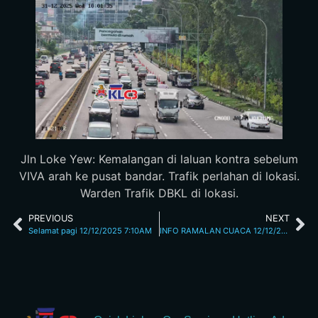
Jln Loke Yew: Kemalangan di laluan kontra sebelum
VIVA arah ke pusat bandar. Trafik perlahan di lokasi.
Warden Trafik DBKL di lokasi.
PREVIOUS
NEXT
Selamat pagi 12/12/2025 7:10AM
INFO RAMALAN CUACA 12/12/25 7.43AM