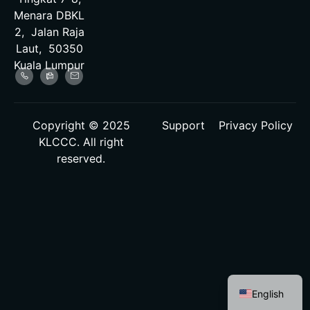
Menara DBKL
2, Jalan Raja
Laut, 50350
Kuala Lumpur
Copyright © 2025
Support
Privacy Policy
KLCCC. All right
reserved.
Malay
English