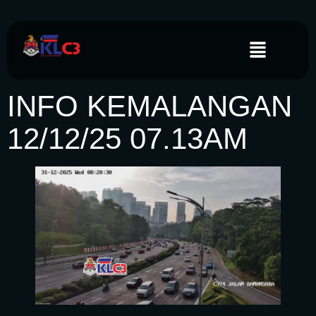
INFO KEMALANGAN
12/12/25 07.13AM