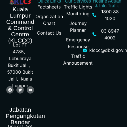
Quick Links
Our Services
Hotline Aduan
& Info Trafik
Factsheets
Traffic Lights
Kuala
1800 88
Monitoring
Lumpur
Organization
1020
Command
Chart
Journey
& Control
Planner
03 8947
Contact Us
Centre
4002
Emergency
(KLCCC)
Lot PT
Response
klccc@dbkl.gov.
4785,
Traffic
Lebuhraya
Annoucement
Bukit Jalil,
57000 Bukit
Jalil, Kuala
Lumpur
Jabatan
Pengangkutan
Bandar
Tingkat 7-8,