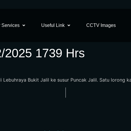
 Services
Useful Link
CCTV Images
2/2025 1739 Hrs
Lebuhraya Bukit Jalil ke susur Puncak Jalil. Satu lorong kan