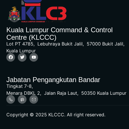
Kuala Lumpur Command & Control
Centre (KLCCC)
Lot PT 4785, Lebuhraya Bukit Jalil, 57000 Bukit Jalil,
Kuala Lumpur
Jabatan Pengangkutan Bandar
Tingkat 7-8,
Menara DBKL 2, Jalan Raja Laut, 50350 Kuala Lumpur
Copyright © 2025 KLCCC. All right reserved.