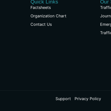
Quick Links
Our 
Factsheets
Traff
Organization Chart
Journ
Contact Us
Emer
Traff
Support
Privacy Policy