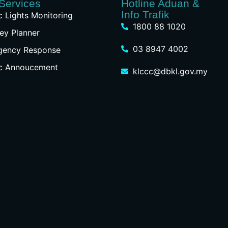
Services
Hotline Aduan &
Info Trafik
ic Lights Monitoring
1800 88 1020
ey Planner
03 8947 4002
gency Response
ic Annoucement
klccc@dbkl.gov.my