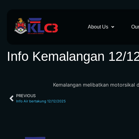
About Us
Our
Info Kemalangan 12/1
Kemalangan melibatkan motorsikal di 
PREVIOUS
Info Air bertakung 12/12/2025