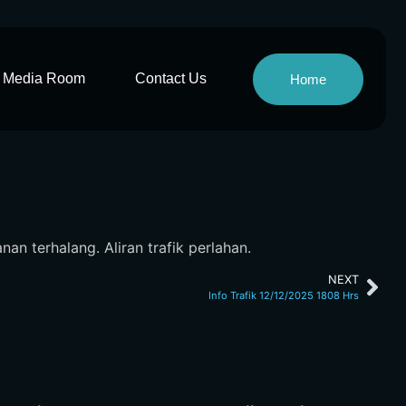
Media Room
Contact Us
Home
an terhalang. Aliran trafik perlahan.
NEXT
Info Trafik 12/12/2025 1808 Hrs