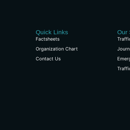
Quick Links
Our 
Factsheets
Traff
Organization Chart
Journ
Contact Us
Emer
Traff