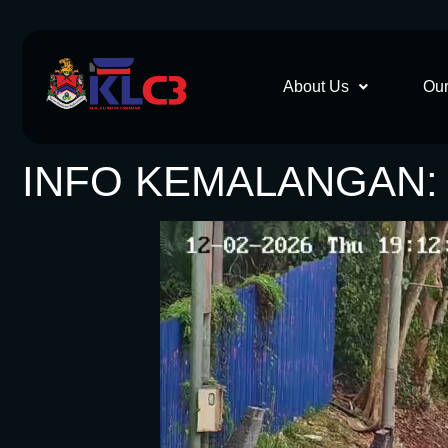
About Us
Our
INFO KEMALANGAN: 