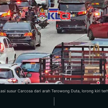
i susur Carcosa dari arah Terowong Duta, lorong kiri terhal