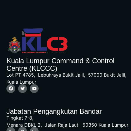
Kuala Lumpur Command & Control
Centre (KLCCC)
Lot PT 4785, Lebuhraya Bukit Jalil, 57000 Bukit Jalil,
Kuala Lumpur
Jabatan Pengangkutan Bandar
Tingkat 7-8,
Menara DBKL 2, Jalan Raja Laut, 50350 Kuala Lumpur