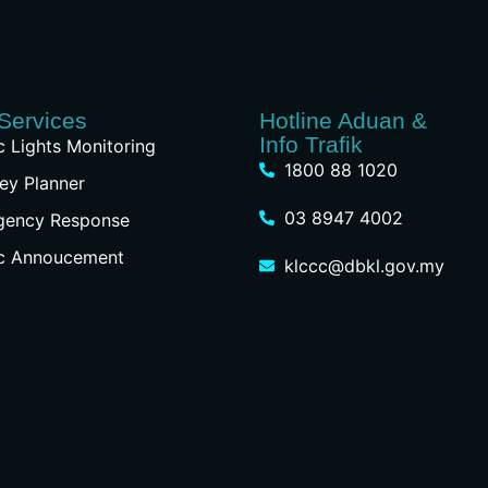
Services
Hotline Aduan &
Info Trafik
ic Lights Monitoring
1800 88 1020
ey Planner
03 8947 4002
gency Response
ic Annoucement
klccc@dbkl.gov.my