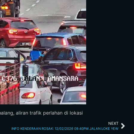
ang, aliran trafik perlahan di lokasi
NEXT
INFO KENDERAAN ROSAK: 12/02/2026 09.40PM JALAN LOKE YEW