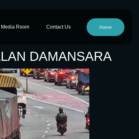
Media Room
Contact Us
Home
JALAN DAMANSARA