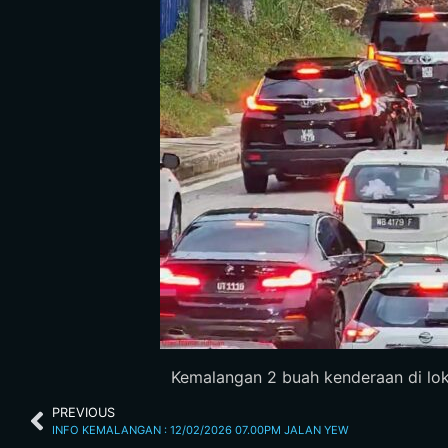
Kemalangan 2 buah kenderaan di lokas
PREVIOUS
INFO KEMALANGAN : 12/02/2026 07.00PM JALAN YEW