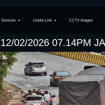
 Services
Useful Link
CCTV Images
12/02/2026 07.14PM 