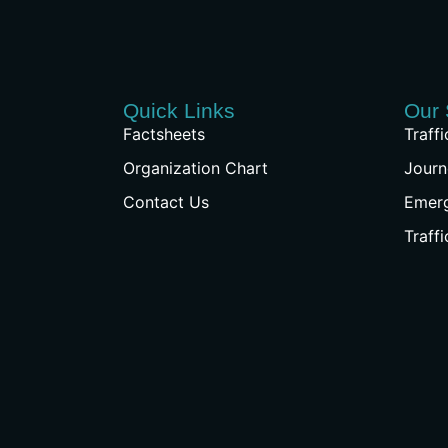
Quick Links
Our 
Factsheets
Traff
Organization Chart
Journ
Contact Us
Emer
Traff