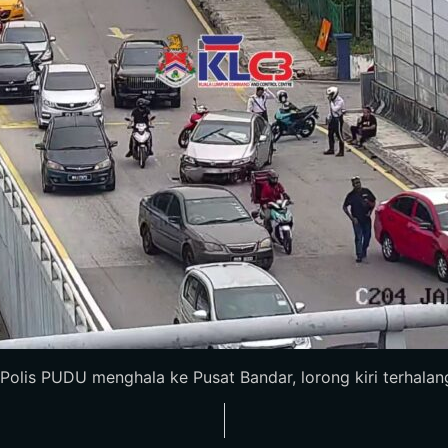
is PUDU menghala ke Pusat Bandar, lorong kiri terhalang, al