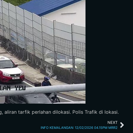
iran tarfik perlahan dilokasi. Polis Trafik di lokasi.
NEXT
INFO KEMALANGAN: 12/02/2026 04.15PM MRR2