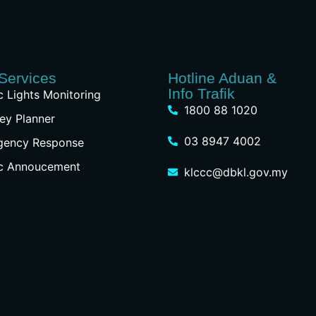
Services
Hotline Aduan &
Info Trafik
ic Lights Monitoring
1800 88 1020
ey Planner
03 8947 4002
gency Response
ic Annoucement
klccc@dbkl.gov.my