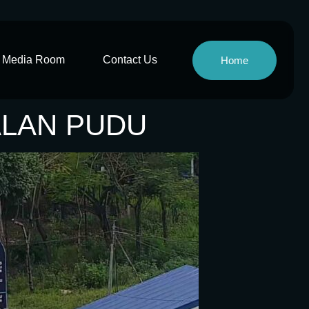
Media Room
Contact Us
Home
JALAN PUDU