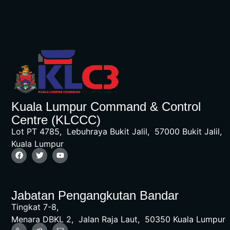
Kuala Lumpur Command & Control
Centre (KLCCC)
Lot PT 4785, Lebuhraya Bukit Jalil, 57000 Bukit Jalil,
Kuala Lumpur
Jabatan Pengangkutan Bandar
Tingkat 7-8,
Menara DBKL 2, Jalan Raja Laut, 50350 Kuala Lumpur