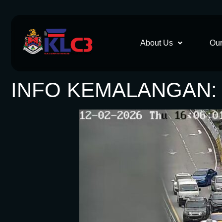
About Us
Our
INFO KEMALANGAN: 1