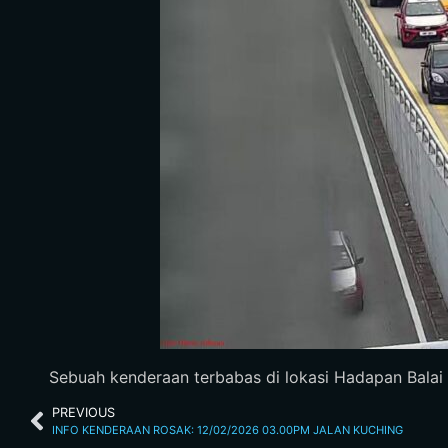
Sebuah kenderaan terbabas di lokasi Hadapan Balai Pol
PREVIOUS
INFO KENDERAAN ROSAK: 12/02/2026 03.00PM JALAN KUCHING