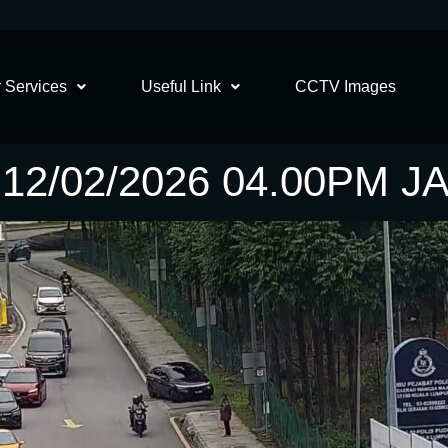
 Services
Useful Link
CCTV Images
2/02/2026 04.00PM 