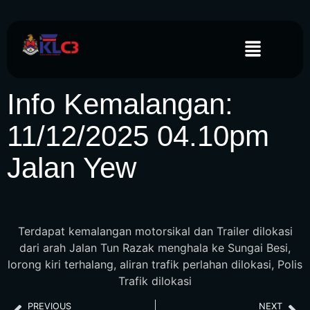
Info Kemalangan:
11/12/2025 04.10pm
Jalan Yew
Terdapat kemalangan motorsikal dan Trailer dilokasi
dari arah Jalan Tun Razak menghala ke Sungai Besi,
lorong kiri terhalang, aliran trafik perlahan dilokasi, Polis
Trafik dilokasi
PREVIOUS
NEXT