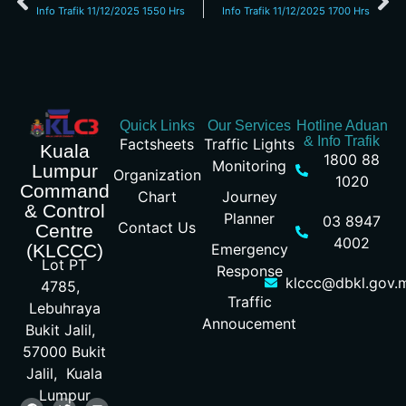
Info Trafik 11/12/2025 1550 Hrs
Info Trafik 11/12/2025 1700 Hrs
Quick Links
Our Services
Hotline Aduan
& Info Trafik
Factsheets
Traffic Lights
Kuala
1800 88
Monitoring
Lumpur
Organization
1020
Command
Chart
Journey
& Control
Planner
03 8947
Contact Us
Centre
4002
Emergency
(KLCCC)
Lot PT
Response
klccc@dbkl.gov.
4785,
Traffic
Lebuhraya
Annoucement
Bukit Jalil,
57000 Bukit
Jalil, Kuala
Lumpur