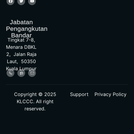
Jabatan
Pengangkutan
Bandar
Tingkat 7-8,
Menara DBKL
2, Jalan Raja
Laut, 50350
Kuala Lumpur
Copyright © 2025
Support
Privacy Policy
KLCCC. All right
reserved.