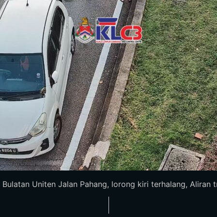
latan Uniten Jalan Pahang, lorong kiri terhalang, Aliran tra