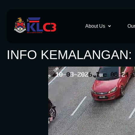
About Us
Our
INFO KEMALANGAN: 1