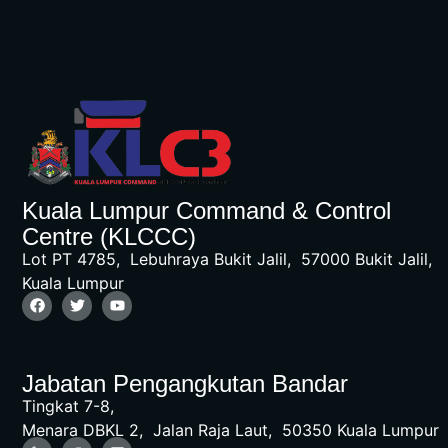
Kuala Lumpur Command & Control
Centre (KLCCC)
Lot PT 4785, Lebuhraya Bukit Jalil, 57000 Bukit Jalil,
Kuala Lumpur
Jabatan Pengangkutan Bandar
Tingkat 7-8,
Menara DBKL 2, Jalan Raja Laut, 50350 Kuala Lumpur