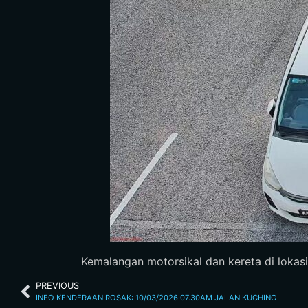
Kemalangan motorsikal dan kereta di lokasi Bu
PREVIOUS
INFO KENDERAAN ROSAK: 10/03/2026 07.30AM JALAN KUCHING