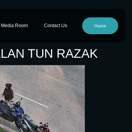
Media Room
Contact Us
Home
JALAN TUN RAZAK