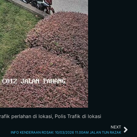
fik perlahan di lokasi, Polis Trafik di lokasi
NEXT
INFO KENDERAAN ROSAK: 10/03/2026 11.00AM JALAN TUN RAZAK