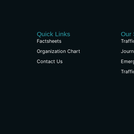
Quick Links
Our 
Factsheets
Traff
Organization Chart
Journ
Contact Us
Emer
Traff