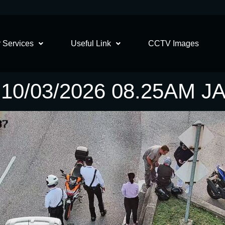
 Services
Useful Link
CCTV Images
0/03/2026 08.25AM 