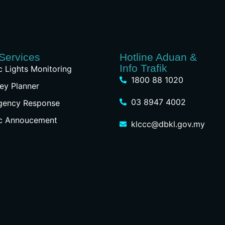
Services
Hotline Aduan &
Info Trafik
ic Lights Monitoring
1800 88 1020
ey Planner
03 8947 4002
gency Response
ic Annoucement
klccc@dbkl.gov.my