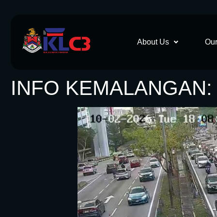
About Us
Our
INFO KEMALANGAN: 