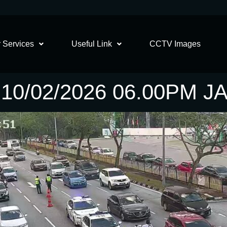
 Services
Useful Link
CCTV Images
10/02/2026 06.00PM 