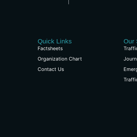
Quick Links
Our 
Factsheets
Traff
Organization Chart
Journ
Contact Us
Emer
Traff