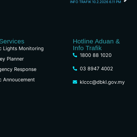
INFO TRAFIK 10.2.2026 6.11 PM
Services
Hotline Aduan &
Info Trafik
ic Lights Monitoring
1800 88 1020
ey Planner
03 8947 4002
gency Response
ic Annoucement
klccc@dbkl.gov.my