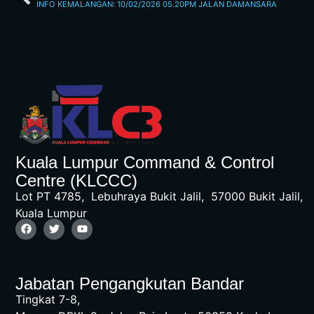
INFO KEMALANGAN: 10/02/2026 05.20PM JALAN DAMANSARA
Kuala Lumpur Command & Control
Centre (KLCCC)
Lot PT 4785, Lebuhraya Bukit Jalil, 57000 Bukit Jalil,
Kuala Lumpur
Jabatan Pengangkutan Bandar
Tingkat 7-8,