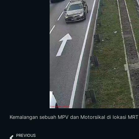
Kemalangan sebuah MPV dan Motorsikal di lokasi MRT Ta
PREVIOUS