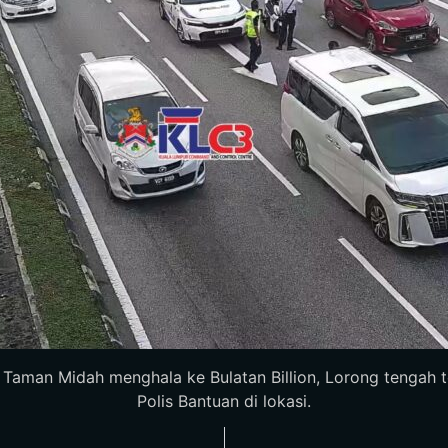
man Midah menghala ke Bulatan Billion, Lorong tengah terhal
Polis Bantuan di lokasi.