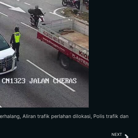
ang, Aliran trafik perlahan dilokasi, Polis trafik dan
NEXT