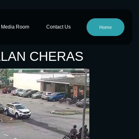
Media Room
Contact Us
Home
JALAN CHERAS