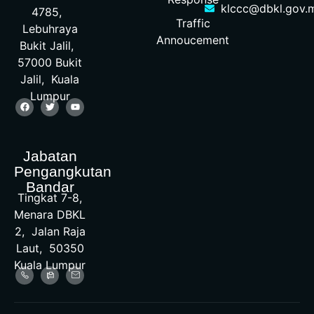
klccc@dbkl.gov.
4785,
Traffic
Lebuhraya
Annoucement
Bukit Jalil,
57000 Bukit
Jalil, Kuala
Lumpur
Jabatan
Pengangkutan
Bandar
Tingkat 7-8,
Menara DBKL
2, Jalan Raja
Laut, 50350
Kuala Lumpur