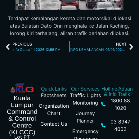
Terdapat kemalangan kereta dan motorsikal dilokasi
atas Bulatan Dato Onn menghala ke Jalan Kuching,
lorong kiri terhalang, aliran trafik perlahan dilokasi.
PREVIOUS
NEXT
Info Cuaca 1.1.2026 12:55 PM
INFO KEMALANGAN: 01/01/2026 02.35PM JALAN SUNGAI BESI
Quick Links
Our Services
Hotline Aduan
& Info Trafik
Factsheets
Traffic Lights
Kuala
1800 88
Monitoring
Lumpur
Organization
1020
Command
Chart
Journey
& Control
Planner
03 8947
Contact Us
Centre
4002
Emergency
(KLCCC)
Lot PT
Response