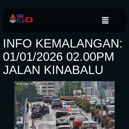
INFO KEMALANGAN:
01/01/2026 02.00PM
JALAN KINABALU