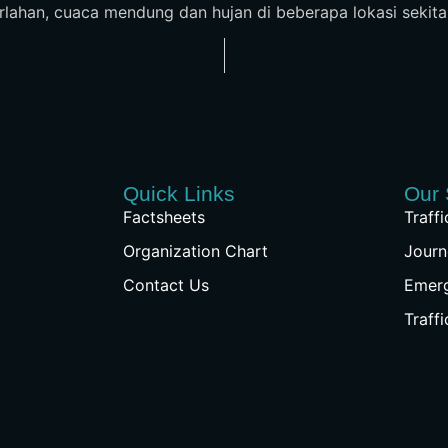
perlahan, cuaca mendung dan hujan di beberapa lokasi sekita
Quick Links
Our 
Factsheets
Traff
Organization Chart
Journ
Contact Us
Emer
Traff