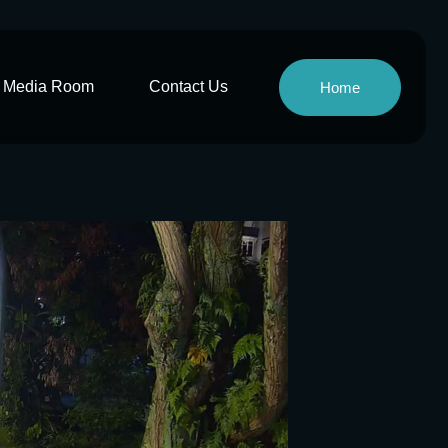
Media Room
Contact Us
Home