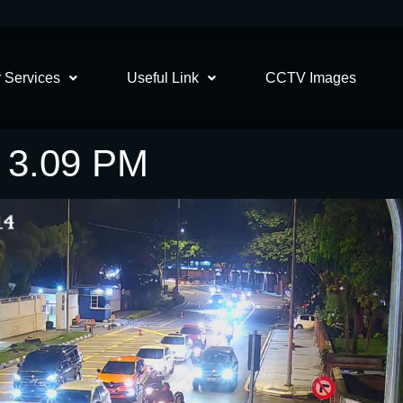
 Services
Useful Link
CCTV Images
5 3.09 PM