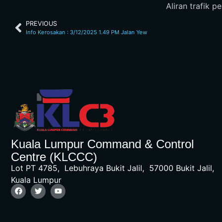
Aliran trafik 
PREVIOUS
Info Kerosakan : 3/12/2025 1.49 PM Jalan Yew
Kuala Lumpur Command & Control
Centre (KLCCC)
Lot PT 4785, Lebuhraya Bukit Jalil, 57000 Bukit Jalil,
Kuala Lumpur