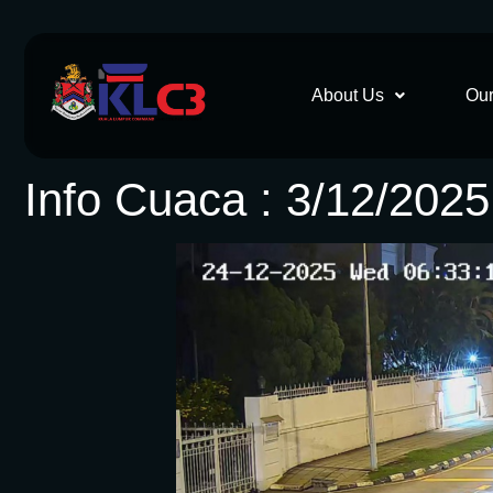
About Us
Our
Info Cuaca : 3/12/202