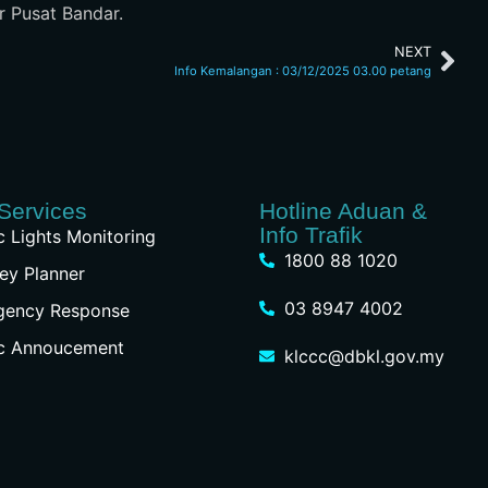
r Pusat Bandar.
NEXT
Info Kemalangan : 03/12/2025 03.00 petang
Services
Hotline Aduan &
Info Trafik
ic Lights Monitoring
1800 88 1020
ey Planner
03 8947 4002
gency Response
ic Annoucement
klccc@dbkl.gov.my