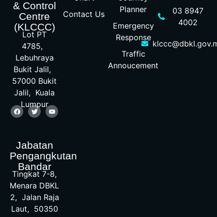
& Control
Planner
03 8947
Contact Us
Centre
4002
Emergency
(KLCCC)
Lot PT
Response
klccc@dbkl.gov.
4785,
Traffic
Lebuhraya
Annoucement
Bukit Jalil,
57000 Bukit
Jalil, Kuala
Lumpur
Jabatan
Pengangkutan
Bandar
Tingkat 7-8,
Menara DBKL
2, Jalan Raja
Laut, 50350