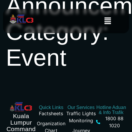
Announcem
Category:
Event
Quick Links
Our Services
Hotline Aduan
& Info Trafik
Factsheets
Traffic Lights
Kuala
1800 88
Monitoring
Lumpur
Organization
1020
Command
Chart
Journey