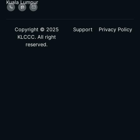
Kuala Lumpur
Copyright © 2025
Support
Privacy Policy
KLCCC. All right
reserved.