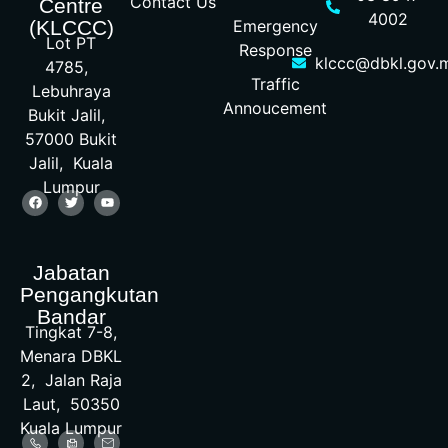
Contact Us
Centre
4002
Emergency
(KLCCC)
Lot PT
Response
klccc@dbkl.gov.
4785,
Traffic
Lebuhraya
Annoucement
Bukit Jalil,
57000 Bukit
Jalil, Kuala
Lumpur
Jabatan
Pengangkutan
Bandar
Tingkat 7-8,
Menara DBKL
2, Jalan Raja
Laut, 50350
Kuala Lumpur