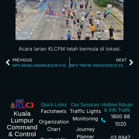
Acara larian KLCFM telah bermula di lokasi.
PREVIOUS
NEXT
INFO KEMALANGAN 8/3/26 5.10AM
INFO TRAFIK: 08/03/2026 07.25AM
Quick Links
Our Services
Hotline Aduan
& Info Trafik
Factsheets
Traffic Lights
Kuala
1800 88
Monitoring
Lumpur
Organization
1020
Command
Chart
Journey
& Control
Planner
03 8947