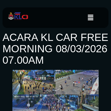
ACARA KL CAR FREE
MORNING 08/03/2026
07.00AM